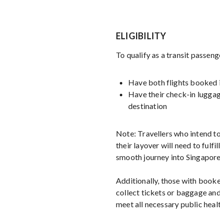
ELIGIBILITY
To qualify as a transit passeng
Have both flights booked i
Have their check-in luggag
destination
Note: Travellers who intend to
their layover will need to fulfill
smooth journey into Singapore
Additionally, those with booke
collect tickets or baggage and
meet all necessary public healt