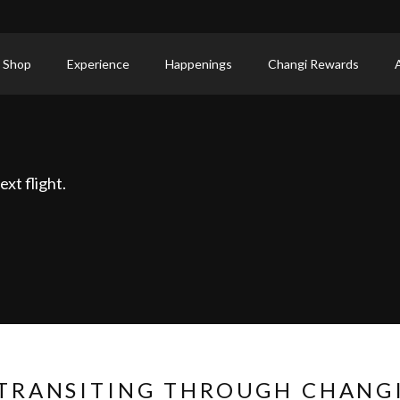
 Shop
Experience
Happenings
Changi Rewards
xt flight.
TRANSITING THROUGH CHANG