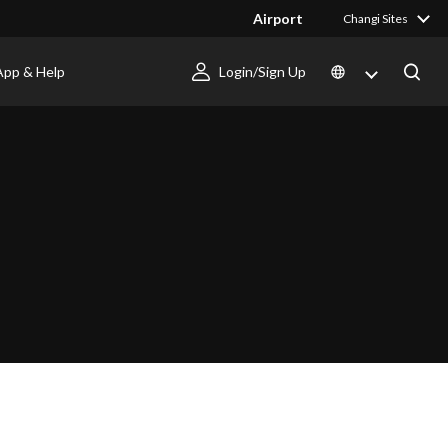
Airport
Changi Sites
App & Help
Login/Sign Up
I