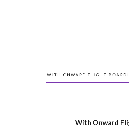
WITH ONWARD FLIGHT BOARDI
With Onward Fli