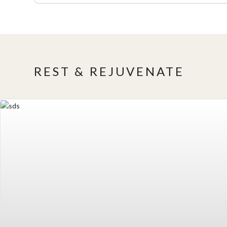
REST & REJUVENATE