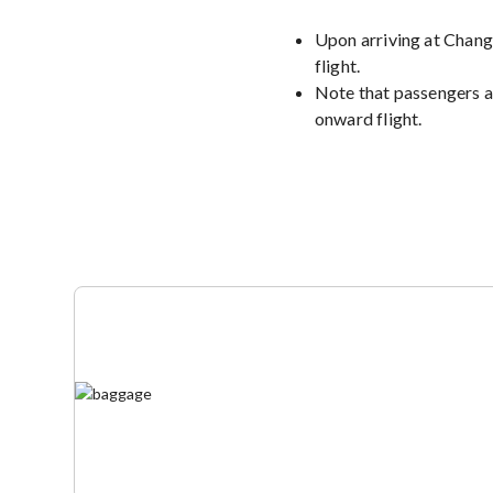
Upon arriving at Changi
flight.
Note that passengers a
onward flight.