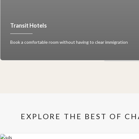
Transit Hotels
Book a comfortable room without having to clear immigration
EXPLORE THE BEST OF C