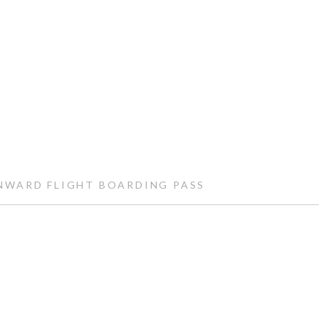
WARD FLIGHT BOARDING PASS