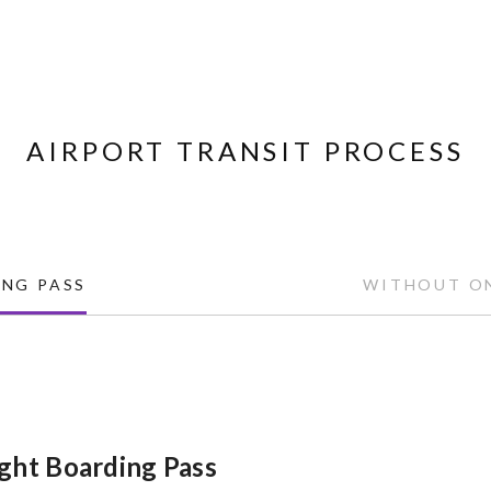
AIRPORT TRANSIT PROCESS
NG PASS
WITHOUT ON
ght Boarding Pass