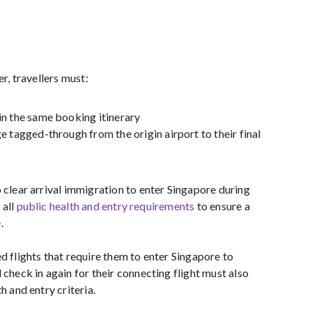
er, travellers must:
n the same booking itinerary
e tagged-through from the origin airport to their final
 clear arrival immigration to enter Singapore during
 all
public health and entry requirements
to ensure a
.
d flights that require them to enter Singapore to
 check in again for their connecting flight must also
h and entry criteria.