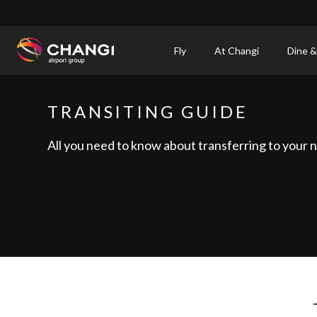
×
Fly
At Changi
Dine &
All
Changi
TRANSITING GUIDE
Sites:
All you need to know about transferring to your ne
Language
Select: