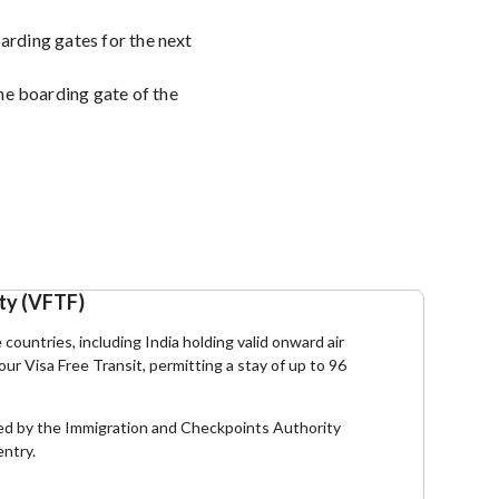
oarding gates for the next
he boarding gate of the
ity (VFTF)
e countries, including India holding valid onward air
hour Visa Free Transit, permitting a stay of up to 96
essed by the Immigration and Checkpoints Authority
entry.