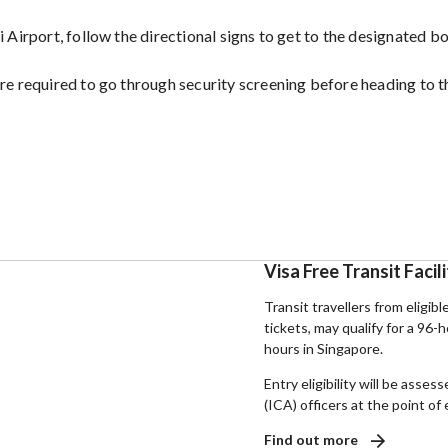
 Airport, follow the directional signs to get to the designated b
re required to go through security screening before heading to t
Visa Free Transit Facil
Transit travellers from eligibl
tickets, may qualify for a 96-
hours in Singapore.
Entry eligibility will be ass
(ICA) officers at the point of 
Find out more