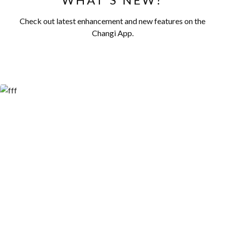
Check out latest enhancement and new features on the
Changi App.