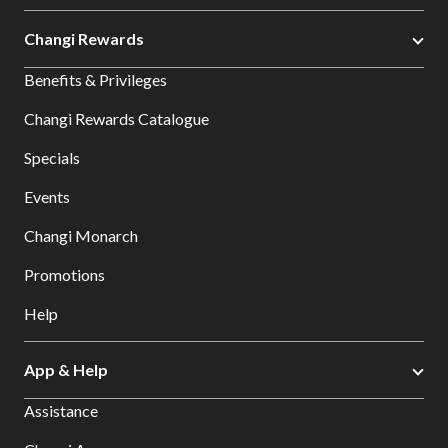
Changi Rewards
Benefits & Privileges
Changi Rewards Catalogue
Specials
Events
Changi Monarch
Promotions
Help
App & Help
Assistance