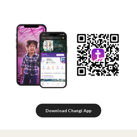
Download Changi App