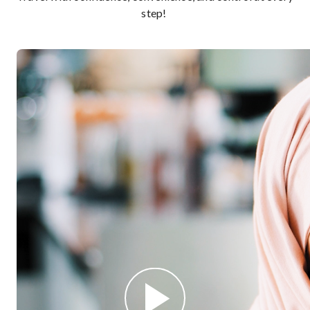
step!