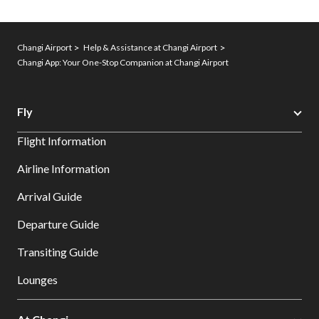
Changi Airport
Help & Assistance at Changi Airport
Changi App: Your One-Stop Companion at Changi Airport
Fly
Flight Information
Airline Information
Arrival Guide
Departure Guide
Transiting Guide
Lounges