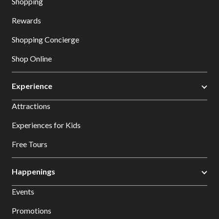
Shopping
Rewards
Shopping Concierge
Shop Online
Experience
Attractions
Experiences for Kids
Free Tours
Happenings
Events
Promotions