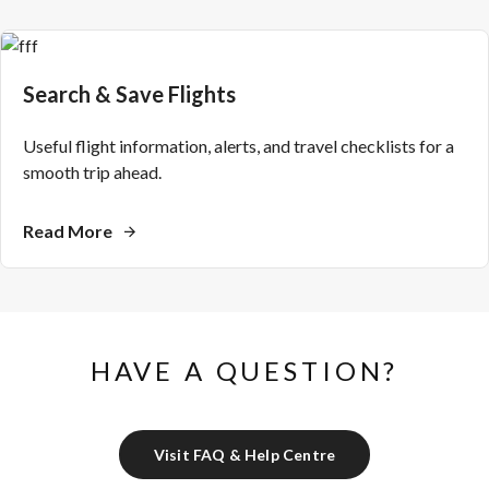
Search & Save Flights
Useful flight information, alerts, and travel checklists for a
smooth trip ahead.
Read More
HAVE A QUESTION?
Visit FAQ & Help Centre