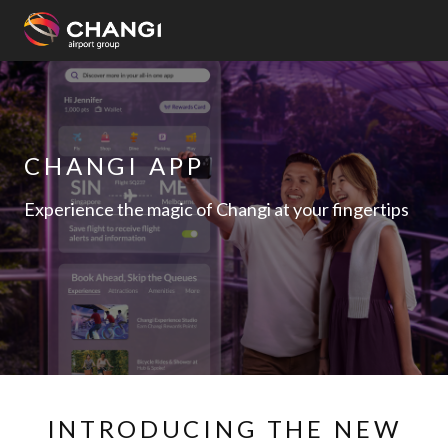
×
All
Changi
CHANGI APP
Sites:
Experience the magic of Changi at your fingertips
Language
Select:
INTRODUCING THE NEW