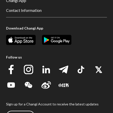
Changi App
Contact Information
Download Changi App
Follow us
Sign up for a Changi Account to receive the latest updates