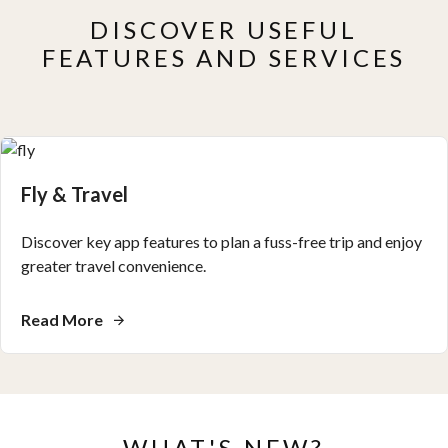
DISCOVER USEFUL
FEATURES AND SERVICES
Fly & Travel
Discover key app features to plan a fuss-free trip and enjoy
greater travel convenience.
Read More
WHAT'S NEW?