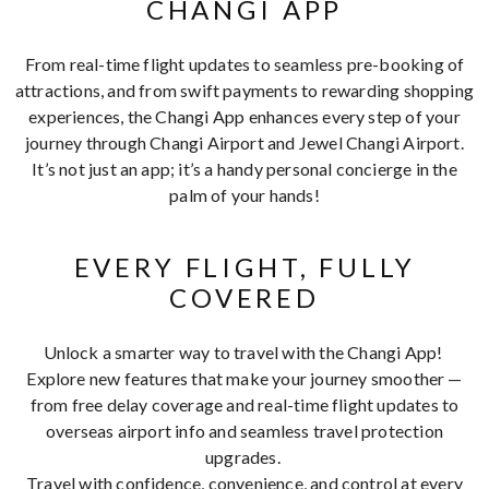
CHANGI APP
From real-time flight updates to seamless pre-booking of
attractions, and from swift payments to rewarding shopping
experiences, the Changi App enhances every step of your
journey through Changi Airport and Jewel Changi Airport.
It’s not just an app; it’s a handy personal concierge in the
palm of your hands!
EVERY FLIGHT, FULLY
COVERED
Unlock a smarter way to travel with the Changi App!
Explore new features that make your journey smoother —
from free delay coverage and real-time flight updates to
overseas airport info and seamless travel protection
upgrades.
Travel with confidence, convenience, and control at every