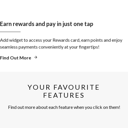
Earn rewards and pay in just one tap
Add widget to access your Rewards card, earn points and enjoy
seamless payments conveniently at your fingertips!
Find Out More
YOUR FAVOURITE
FEATURES
Find out more about each feature when you click on them!