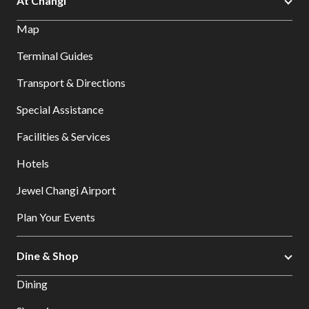
At Changi
Map
Terminal Guides
Transport & Directions
Special Assistance
Facilities & Services
Hotels
Jewel Changi Airport
Plan Your Events
Dine & Shop
Dining