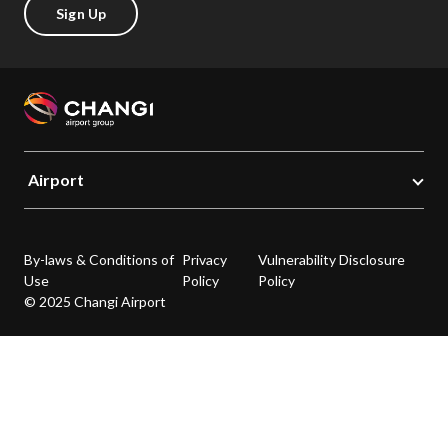
Sign Up
Airport
By-laws & Conditions of
Privacy
Vulnerability Disclosure
Use
Policy
Policy
© 2025 Changi Airport