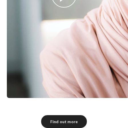
Find out more