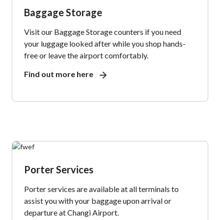
Baggage Storage
Visit our Baggage Storage counters if you need
your luggage looked after while you shop hands-
free or leave the airport comfortably.
Find out more here
Porter Services
Porter services are available at all terminals to
assist you with your baggage upon arrival or
departure at Changi Airport.