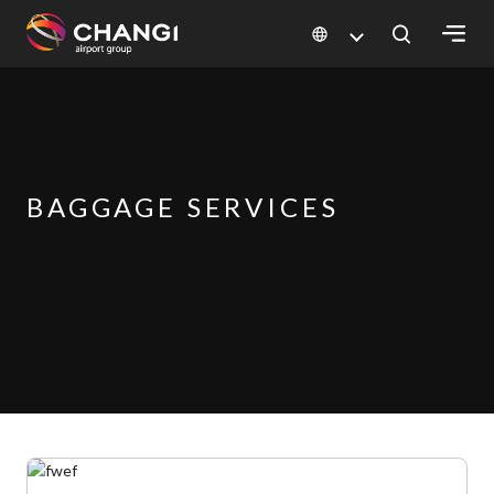
×
All
Changi
Sites:
BAGGAGE SERVICES
Language
Select: