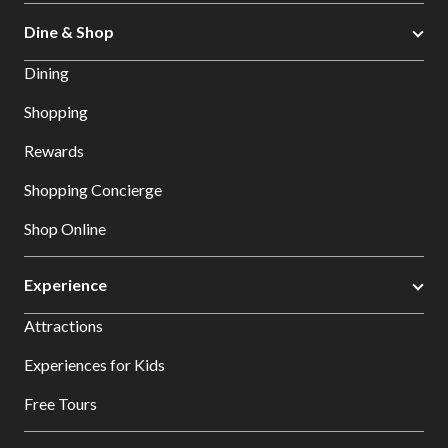
Dine & Shop
Dining
Shopping
Rewards
Shopping Concierge
Shop Online
Experience
Attractions
Experiences for Kids
Free Tours