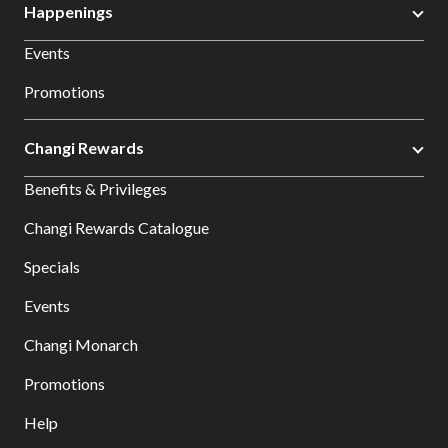
Happenings
Events
Promotions
Changi Rewards
Benefits & Privileges
Changi Rewards Catalogue
Specials
Events
Changi Monarch
Promotions
Help