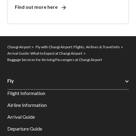
Find out more here
Changi Airport
Fly with Changi Airport: Flights, Airlines & Travel Info
Arrival Guide: What to Expect at Changi Airport
Baggage Services for Arriving Passengers at Changi Airport
Fly
Flight Information
Airline Information
Arrival Guide
Departure Guide