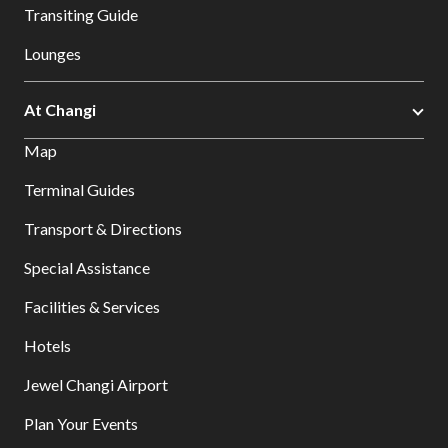
Transiting Guide
Lounges
At Changi
Map
Terminal Guides
Transport & Directions
Special Assistance
Facilities & Services
Hotels
Jewel Changi Airport
Plan Your Events