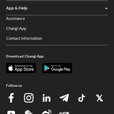
App & Help
Assistance
Changi App
Contact Information
Download Changi App
Follow us