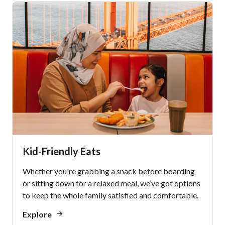
Kid-Friendly Eats
Whether you're grabbing a snack before boarding
or sitting down for a relaxed meal, we’ve got options
to keep the whole family satisfied and comfortable.
Explore