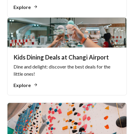
Explore
Kids Dining Deals at Changi Airport
Dine and delight: discover the best deals for the
little ones!
Explore