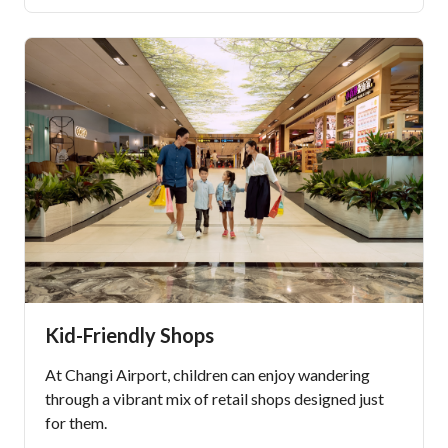
Kid-Friendly Shops
At Changi Airport, children can enjoy wandering
through a vibrant mix of retail shops designed just
for them.