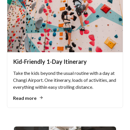
Kid-Friendly 1-Day Itinerary
Take the kids beyond the usual routine with a day at
Changi Airport. One itinerary, loads of activities, and
everything within easy strolling distance.
Read more