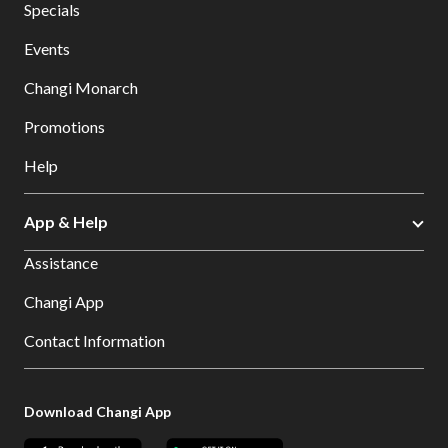
Specials
Events
Changi Monarch
Promotions
Help
App & Help
Assistance
Changi App
Contact Information
Download Changi App