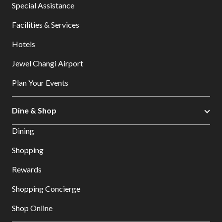
Special Assistance
Facilities & Services
Hotels
Jewel Changi Airport
Plan Your Events
Dine & Shop
Dining
Shopping
Rewards
Shopping Concierge
Shop Online