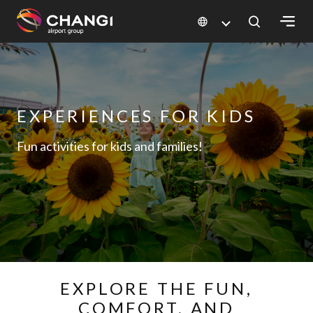
×
All
Changi
EXPERIENCES FOR KIDS
Sites:
Fun activities for kids and families!
Language
Select:
EXPLORE THE FUN,
COMFORT, AND