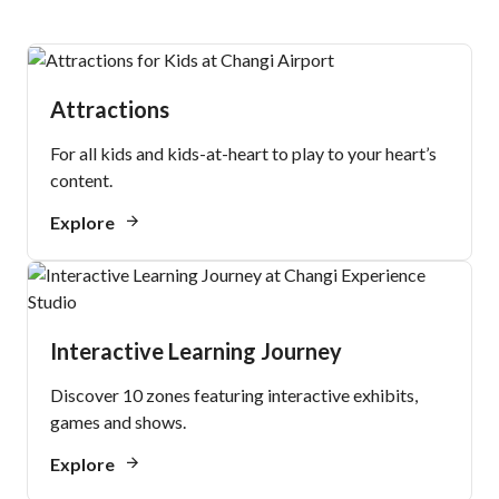
Attractions
For all kids and kids-at-heart to play to your heart’s
content.
Explore
Interactive Learning Journey
Discover 10 zones featuring interactive exhibits,
games and shows.
Explore