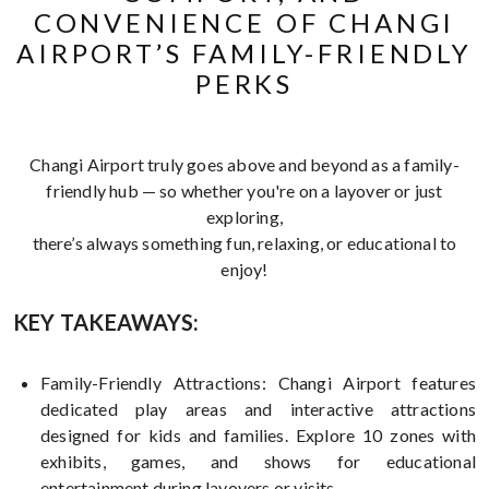
CONVENIENCE OF CHANGI
AIRPORT’S FAMILY-FRIENDLY
PERKS
Changi Airport truly goes above and beyond as a family-
friendly hub — so whether you're on a layover or just
exploring,
there’s always something fun, relaxing, or educational to
enjoy!
KEY TAKEAWAYS:
Family-Friendly Attractions: Changi Airport features
dedicated play areas and interactive attractions
designed for kids and families. Explore 10 zones with
exhibits, games, and shows for educational
entertainment during layovers or visits.