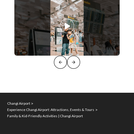
Changi Airport
Experience Changi Airport: Attractions, Events & Tours
Family & Kid-Friendly Activities | Changi Airport