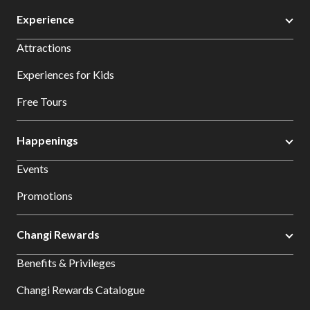
Experience
Attractions
Experiences for Kids
Free Tours
Happenings
Events
Promotions
Changi Rewards
Benefits & Privileges
Changi Rewards Catalogue