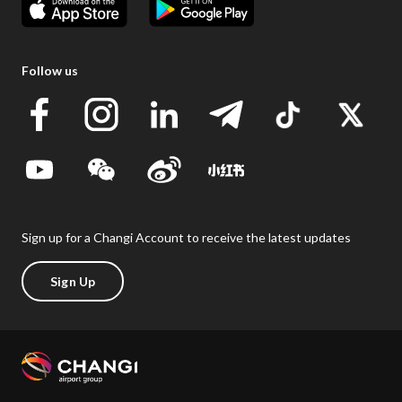
Follow us
Sign up for a Changi Account to receive the latest updates
Sign Up