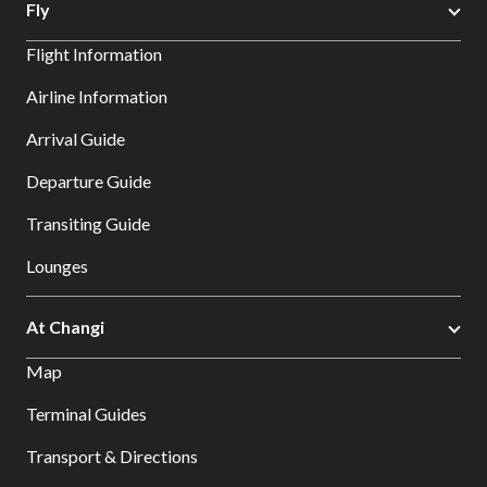
Fly
Flight Information
Airline Information
Arrival Guide
Departure Guide
Transiting Guide
Lounges
At Changi
Map
Terminal Guides
Transport & Directions