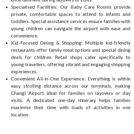
Specialised Facilities: Our Baby Care Rooms provide
private, comfortable spaces to attend to infants and
toddlers. Special assistance services ensure families with
young children can navigate the airport with ease and
convenience.
Kid-Focused Dining & Shopping: Multiple kid-friendly
restaurants offer family meal options and special dining
deals for children. Retail shops cater specifically to
young travellers, offering vibrant and engaging shopping
experiences.
Convenient All-in-One Experience: Everything is within
easy strolling distance across our terminals, making
Changi Airport ideal for families on layovers or day
visits. A dedicated one-day itinerary helps families
maximise their time with loads of activities in one
location.