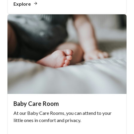
Explore
Baby Care Room
At our Baby Care Rooms, you can attend to your
little ones in comfort and privacy.