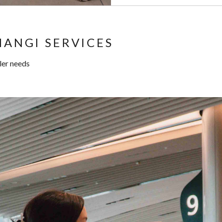
ANGI SERVICES
ller needs