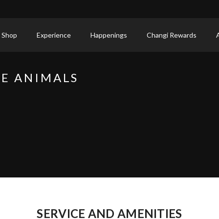
 Shop
Experience
Happenings
Changi Rewards
CE ANIMALS
SERVICE AND AMENITIES