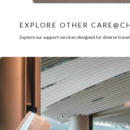
EXPLORE OTHER CARE@CH
Explore our support services designed for diverse trave