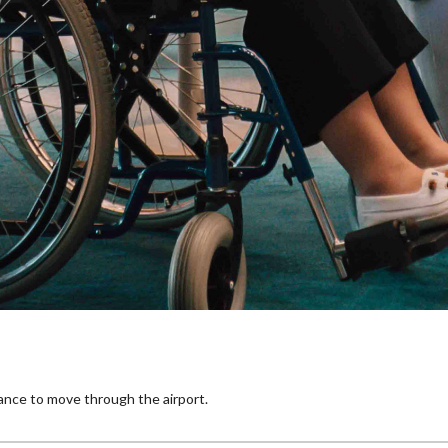
tance to move through the airport.