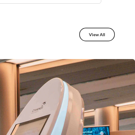
View All