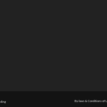
By-laws & Conditions of 
ding