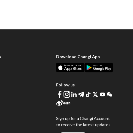
s
Download Changi App
Follow us
Sign up for a Changi Account
to receive the latest updates