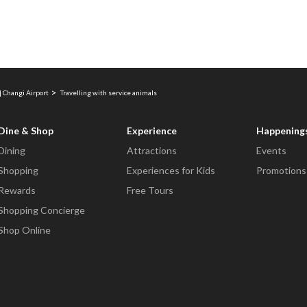
| Changi Airport
Travelling with service animals
Dine & Shop
Experience
Happening
Dining
Attractions
Events
Shopping
Experiences for Kids
Promotions
Rewards
Free Tours
Shopping Concierge
Shop Online