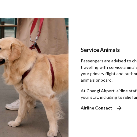
Service Animals
Passengers are advised to che
travelling with service animal
your primary flight and outbo
animals onboard.
At Changi Airport, airline sta
your stay, including to relief a
Airline Contact