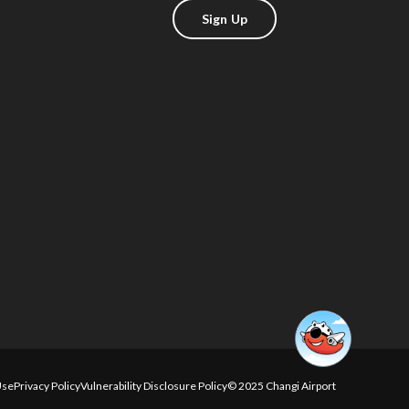
Sign Up
Use
Privacy Policy
Vulnerability Disclosure Policy
© 2025 Changi Airport