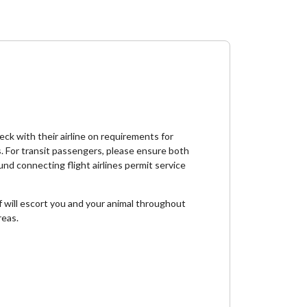
ck with their airline on requirements for
s. For transit passengers, please ensure both
und connecting flight airlines permit service
ff will escort you and your animal throughout
reas.