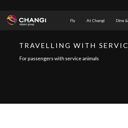
×
Fly
At Changi
Dine &
All
Changi
TRAVELLING WITH SERVI
Sites:
For passengers with service animals
Language
Select: