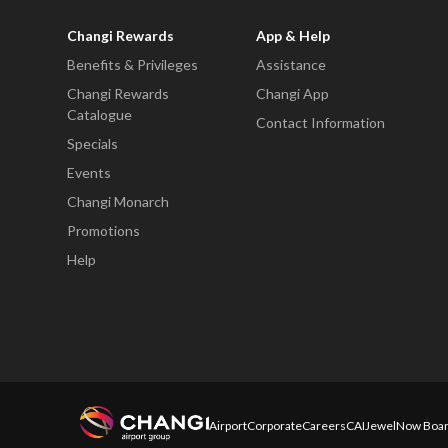
Changi Rewards
App & Help
Benefits & Privileges
Assistance
Changi Rewards
Changi App
Catalogue
Contact Information
Specials
Events
Changi Monarch
Promotions
Help
Airport
Corporate
Careers
CAI
Jewel
Now Boar