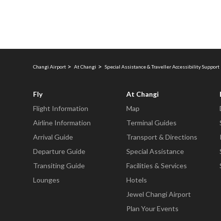
Changi Airport
At Changi
Special Assistance & Traveller Accessibility Support 
Fly
At Changi
Flight Information
Map
Airline Information
Terminal Guides
Arrival Guide
Transport & Directions
Departure Guide
Special Assistance
Transiting Guide
Facilities & Services
Lounges
Hotels
Jewel Changi Airport
Plan Your Events