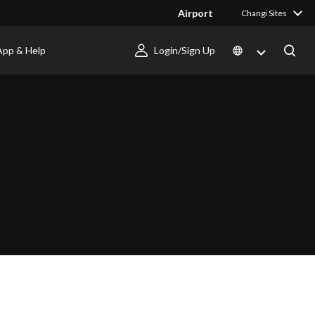
Airport
Changi Sites
App & Help
Login/Sign Up