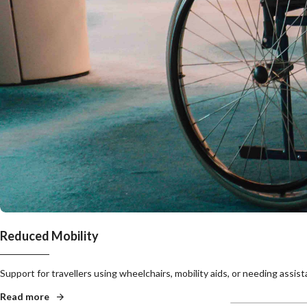
Reduced Mobility
Support for travellers using wheelchairs, mobility aids, or needing assis
Read more