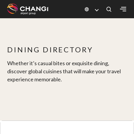
×
All
Changi
DINING DIRECTORY
Sites:
Whether it’s casual bites or exquisite dining,
Language
discover global cuisines that will make your travel
Select:
experience memorable.