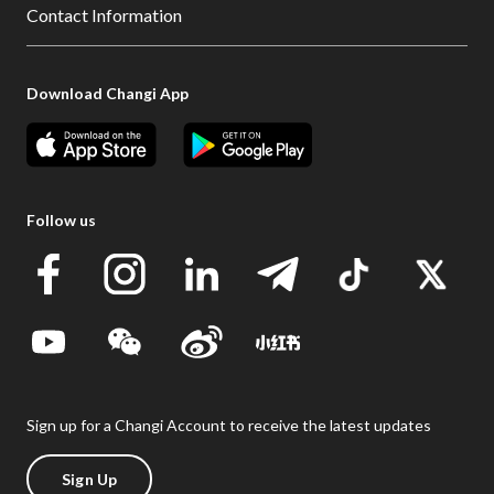
Contact Information
Download Changi App
Follow us
Sign up for a Changi Account to receive the latest updates
Sign Up