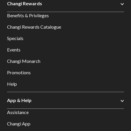
Changi Rewards
Benefits & Privileges
Changi Rewards Catalogue
Specials
Events
Changi Monarch
Promotions
Help
App & Help
Assistance
Changi App