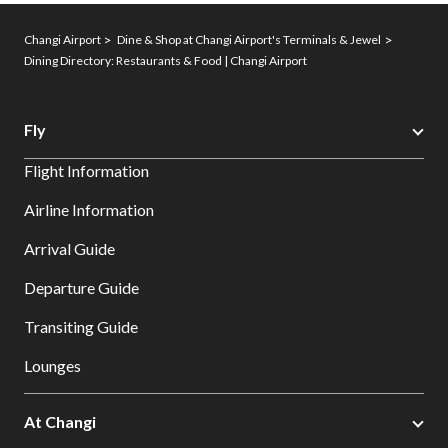
Changi Airport
Dine & Shop at Changi Airport's Terminals & Jewel
Dining Directory: Restaurants & Food | Changi Airport
Fly
Flight Information
Airline Information
Arrival Guide
Departure Guide
Transiting Guide
Lounges
At Changi