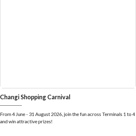
Changi Shopping Carnival
From 4 June - 31 August 2026, join the fun across Terminals 1 to 4
and win attractive prizes!