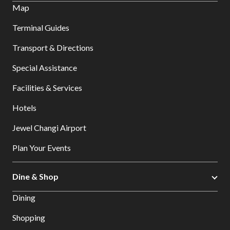
Map
Terminal Guides
Transport & Directions
Special Assistance
Facilities & Services
Hotels
Jewel Changi Airport
Plan Your Events
Dine & Shop
Dining
Shopping