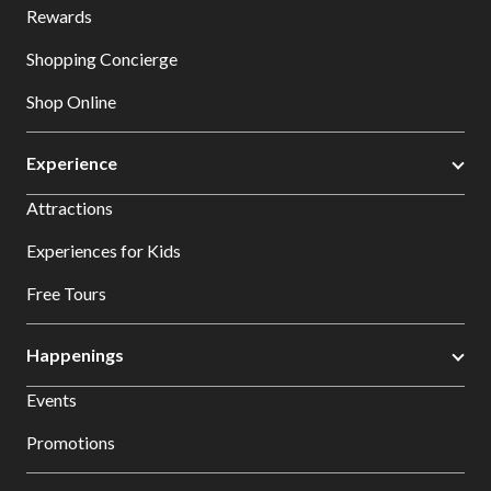
Rewards
Shopping Concierge
Shop Online
Experience
Attractions
Experiences for Kids
Free Tours
Happenings
Events
Promotions