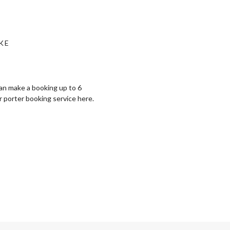
KE
can make a booking up to 6
r porter booking service ⁠here.