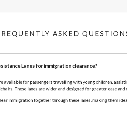
FREQUENTLY ASKED QUESTIONS
Assistance Lanes for immigration clearance?
e available for passengers travelling with young children, assist
lchairs. These lanes are wider and designed for greater ease and
clear immigration together through these lanes, making them ideal