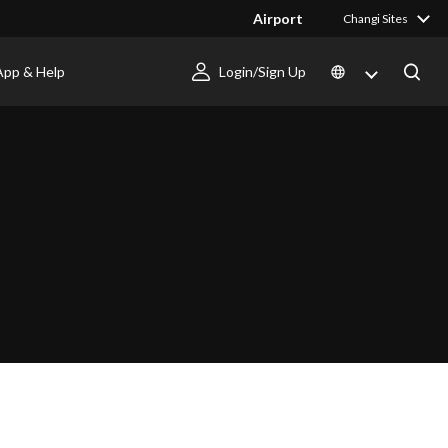
Airport
Changi Sites
App & Help
Login/Sign Up