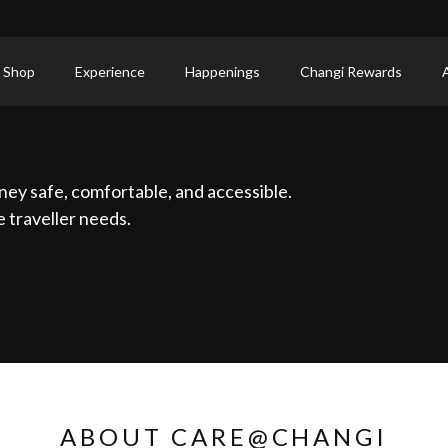
 Shop
Experience
Happenings
Changi Rewards
ney safe, comfortable, and accessible.
 traveller needs.
ABOUT CARE@CHANGI