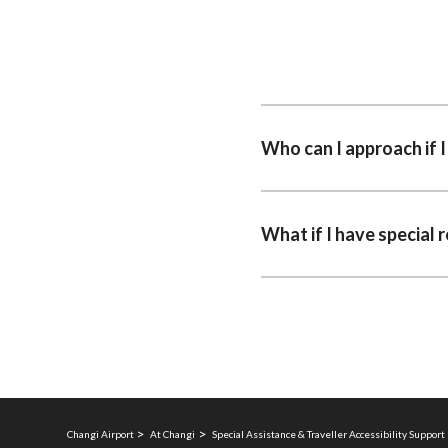
Who can I approach if 
What if I have special 
Changi Airport
At Changi
Special Assistance & Traveller Accessibility Support 