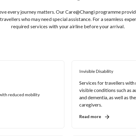
ieve every journey matters. Our Care@Changi programme provides
travellers who may need special assistance. For a seamless expe
required services with your airline before your arrival.
Invisible Disability
Services for travellers with
visible conditions such as 
and dementia, as well as the
caregivers.
Read more