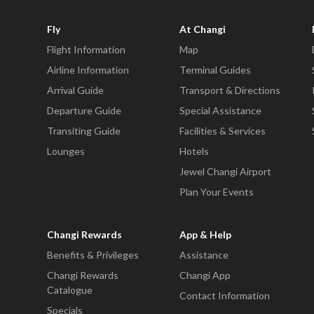
Fly
At Changi
Flight Information
Map
Airline Information
Terminal Guides
Arrival Guide
Transport & Directions
Departure Guide
Special Assistance
Transiting Guide
Facilities & Services
Lounges
Hotels
Jewel Changi Airport
Plan Your Events
Changi Rewards
App & Help
Benefits & Privileges
Assistance
Changi Rewards
Changi App
Catalogue
Contact Information
Specials