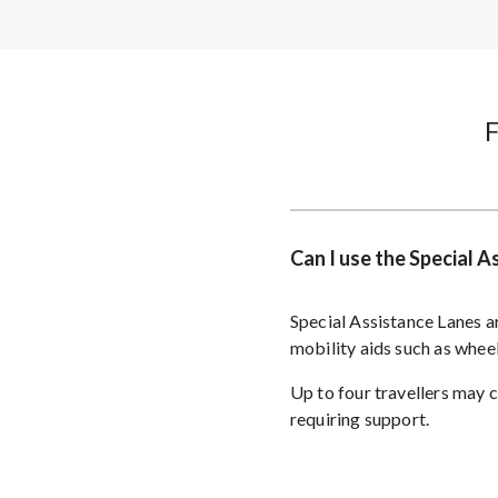
Can I use the Special 
Special Assistance Lanes ar
mobility aids such as whee
Up to four travellers may 
requiring support.