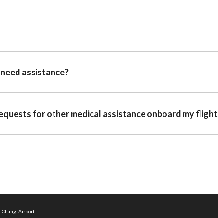
I need assistance?
requests for other medical assistance onboard my flight
| Changi Airport