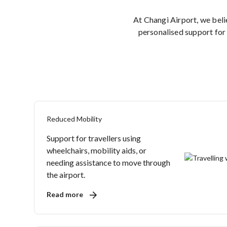
At Changi Airport, we bel
personalised support for 
Reduced Mobility
Support for travellers using
wheelchairs, mobility aids, or
needing assistance to move through
the airport.
Read more