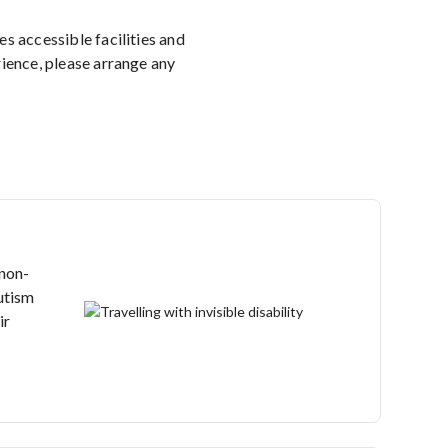
 accessible facilities and
rience, please arrange any
 non-
autism
ir