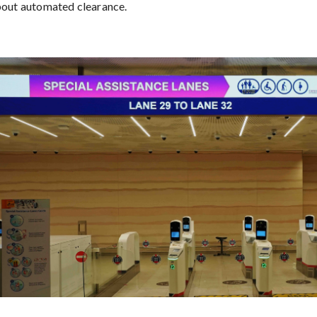
bout automated clearance.