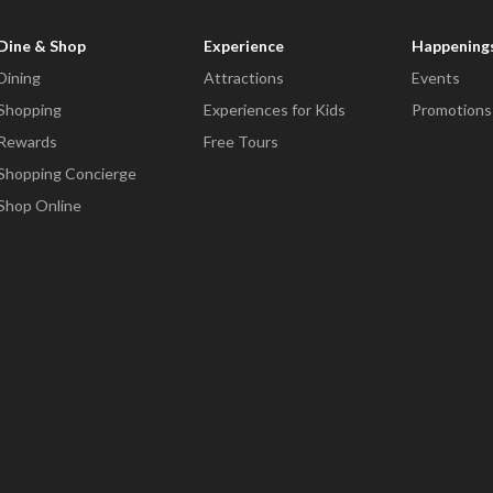
Dine & Shop
Experience
Happening
Dining
Attractions
Events
Shopping
Experiences for Kids
Promotions
Rewards
Free Tours
Shopping Concierge
Shop Online