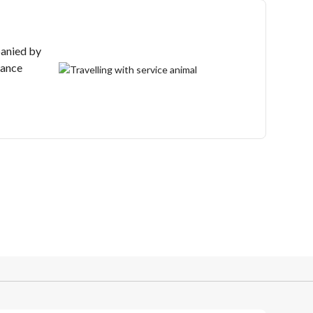
anied by
tance