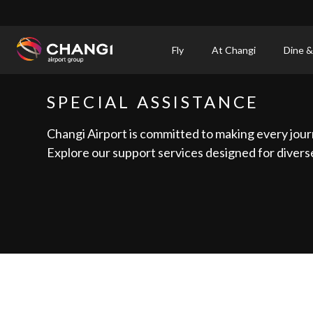
×
Fly
At Changi
Dine &
All
SPECIAL ASSISTANCE
Changi
Sites:
Changi Airport is committed to making every jour
Explore our support services designed for diverse
Language
Select: