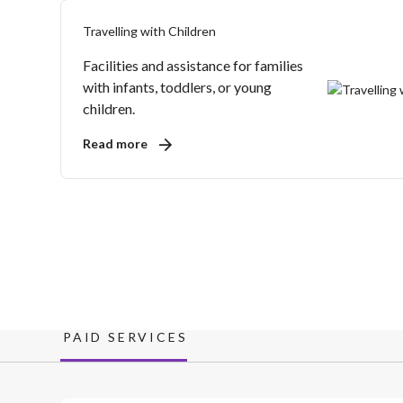
Travelling with Children
Facilities and assistance for families
with infants, toddlers, or young
children.
Read more
PAID SERVICES