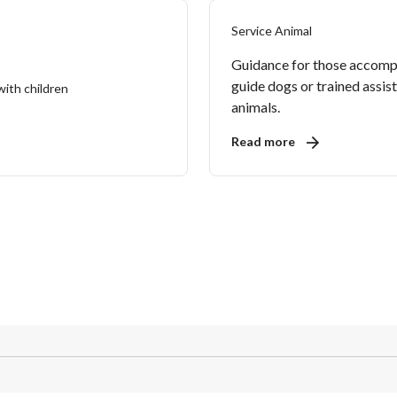
Service Animal
Guidance for those accomp
guide dogs or trained assis
animals.
Read more