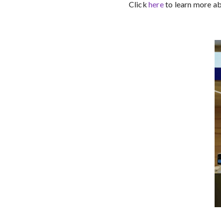
Click
here
to learn more a