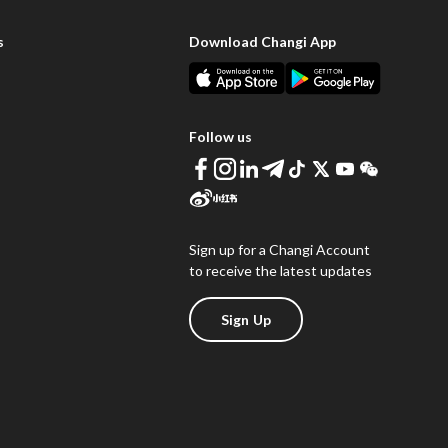
s
Download Changi App
Follow us
Sign up for a Changi Account
to receive the latest updates
Sign Up