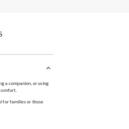
​
ing a companion, or using
 comfort.
 for families or those