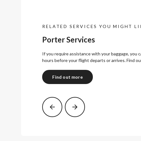
RELATED SERVICES YOU MIGHT LI
Porter Services
If you require assistance with your baggage, you 
hours before your flight departs or arrives. Find ou
Find out more