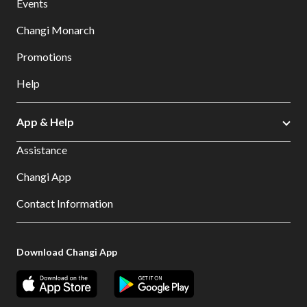
Events
Changi Monarch
Promotions
Help
App & Help
Assistance
Changi App
Contact Information
Download Changi App