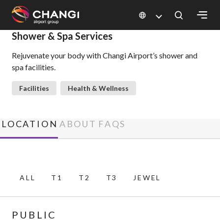
×
Shower & Spa Services
Rejuvenate your body with Changi Airport’s shower and
All
spa facilities.
Changi
Sites:
Facilities
Health & Wellness
Language
Select:
LOCATION
ABOUT
FAQS
ALL
T1
T2
T3
JEWEL
PUBLIC