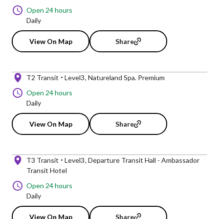
Open 24 hours
Daily
View On Map
Share
T2 Transit
Level3
Natureland Spa. Premium
Open 24 hours
Daily
View On Map
Share
T3 Transit
Level3
Departure Transit Hall - Ambassador
Transit Hotel
Open 24 hours
Daily
View On Map
Share