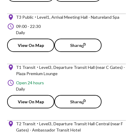
T3 Public
Level1
Arrival Meeting Hall - Natureland Spa
09:00
-
22:30
Daily
View On Map
Share
T1 Transit
Level3
Departure Transit Hall (near C Gates) -
Plaza Premium Lounge
Open 24 hours
Daily
View On Map
Share
T2 Transit
Level3
Departure Transit Hall Central (near F
Gates) - Ambassador Transit Hotel