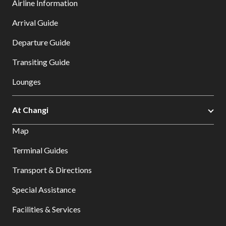
Airline Information
Arrival Guide
Departure Guide
Transiting Guide
Lounges
At Changi
Map
Terminal Guides
Transport & Directions
Special Assistance
Facilities & Services