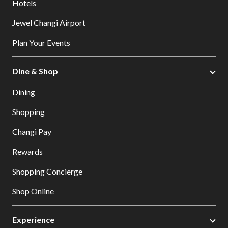
Hotels
Jewel Changi Airport
Plan Your Events
Dine & Shop
Dining
Shopping
Changi Pay
Rewards
Shopping Concierge
Shop Online
Experience