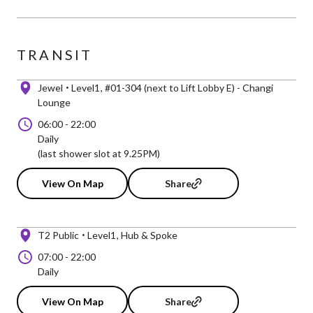
TRANSIT
Jewel
Level1
#01-304 (next to Lift Lobby E) - Changi
Lounge
06:00
-
22:00
Daily
(last shower slot at 9.25PM)
View On Map
Share
T2 Public
Level1
Hub & Spoke
07:00
-
22:00
Daily
View On Map
Share