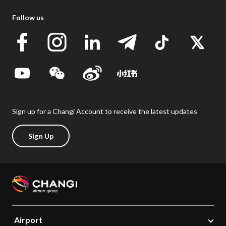
Follow us
Sign up for a Changi Account to receive the latest updates
Sign Up
Airport