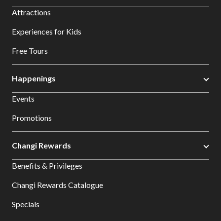
Attractions
Experiences for Kids
Free Tours
Happenings
Events
Promotions
Changi Rewards
Benefits & Privileges
Changi Rewards Catalogue
Specials