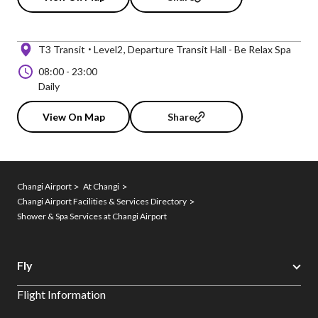
T3 Transit
Level2
Departure Transit Hall - Be Relax Spa
08:00
-
23:00
Daily
View On Map
Share
Changi Airport
At Changi
Changi Airport Facilities & Services Directory
Shower & Spa Services at Changi Airport
Fly
Flight Information