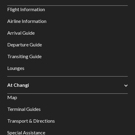
Flight Information
Airline Information
Arrival Guide
Departure Guide
Transiting Guide
Lounges
At Changi
Map
Terminal Guides
Transport & Directions
Special Assistance