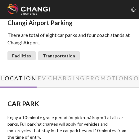
×
Changi Airport Parking
There are total of eight car parks and four coach stands at
All
Changi Airport.
Changi
Sites:
Facilities
Transportation
Language
Select:
LOCATION
EV CHARGING
PROMOTIONS
O
CAR PARK
Enjoy a 10-minute grace period for pick-up/drop-off at all car
parks. Full parking charges will apply for vehicles and
motorcycles that stay in the car park beyond 10 minutes from
the time of entry.