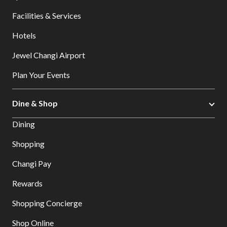
Facilities & Services
Hotels
Jewel Changi Airport
Plan Your Events
Dine & Shop
Dining
Shopping
Changi Pay
Rewards
Shopping Concierge
Shop Online