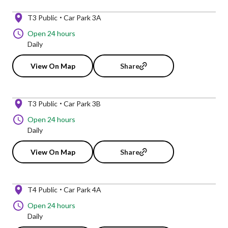
T3 Public
Car Park 3A
Open 24 hours
Daily
View On Map
Share
T3 Public
Car Park 3B
Open 24 hours
Daily
View On Map
Share
T4 Public
Car Park 4A
Open 24 hours
Daily