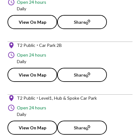
Open 24 hours
Daily
View On Map
Share
T2 Public
Car Park 2B
Open 24 hours
Daily
View On Map
Share
T2 Public
Level1
Hub & Spoke Car Park
Open 24 hours
Daily
View On Map
Share