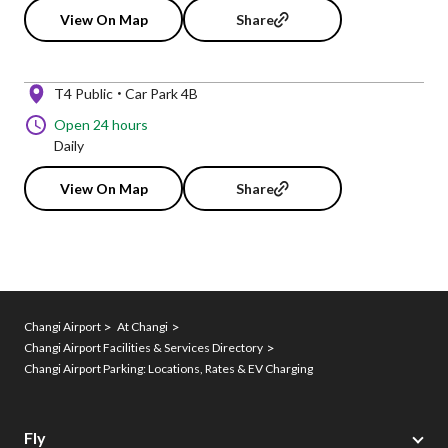
View On Map
Share
T4 Public
Car Park 4B
Open 24 hours
Daily
View On Map
Share
Changi Airport
At Changi
Changi Airport Facilities & Services Directory
Changi Airport Parking: Locations, Rates & EV Charging
Fly