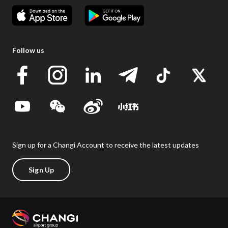
Follow us
Sign up for a Changi Account to receive the latest updates
Sign Up