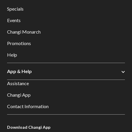
Specials
Events
Changi Monarch
Promotions
Help
App & Help
Assistance
Changi App
Contact Information
Download Changi App