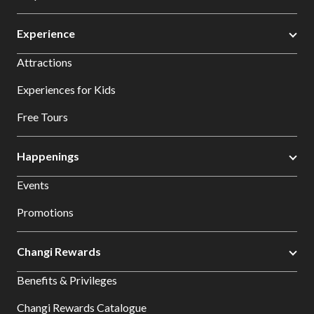
Experience
Attractions
Experiences for Kids
Free Tours
Happenings
Events
Promotions
Changi Rewards
Benefits & Privileges
Changi Rewards Catalogue