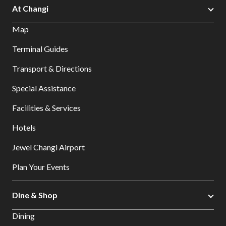
At Changi
Map
Terminal Guides
Transport & Directions
Special Assistance
Facilities & Services
Hotels
Jewel Changi Airport
Plan Your Events
Dine & Shop
Dining