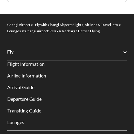
Changi Airport
Fly with Changi Airport: Flights, Airlines & Travel Info
Lounges at Changi Airport: Relax & Recharge Before Flying
Fly
Flight Information
Airline Information
Arrival Guide
Departure Guide
Transiting Guide
Lounges