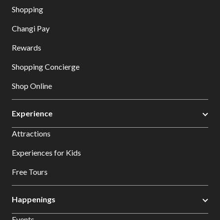
Shopping
Changi Pay
Rewards
Shopping Concierge
Shop Online
Experience
Attractions
Experiences for Kids
Free Tours
Happenings
Events