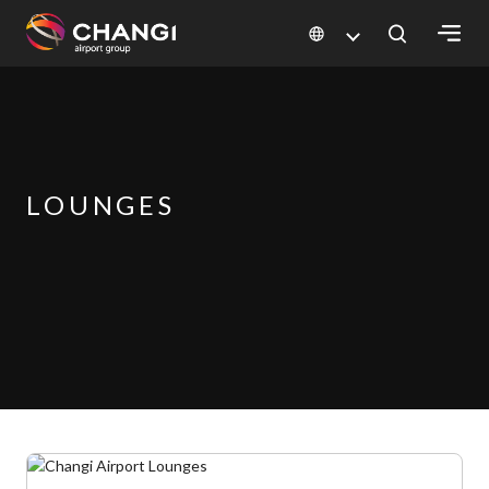
×
All
Changi
Sites:
LOUNGES
Language
Select: