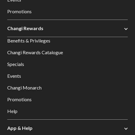
Promotions
Changi Rewards
Benefits & Privileges
Changi Rewards Catalogue
Specials
Events
Changi Monarch
Promotions
Help
App & Help