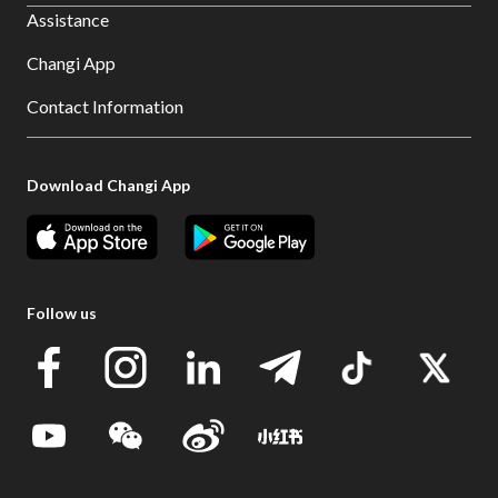
Assistance
Changi App
Contact Information
Download Changi App
Follow us