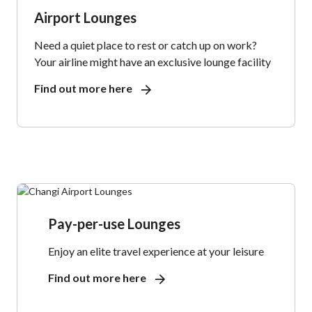
Airport Lounges
Need a quiet place to rest or catch up on work?
Your airline might have an exclusive lounge facility
Find out more here
Pay-per-use Lounges
Enjoy an elite travel experience at your leisure
Find out more here