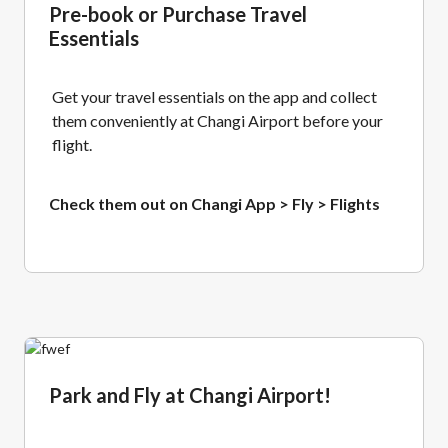
Pre-book or Purchase Travel
Essentials
Get your travel essentials on the app and collect
them conveniently at Changi Airport before your
flight.
Check them out on Changi App > Fly > Flights
Park and Fly at Changi Airport!