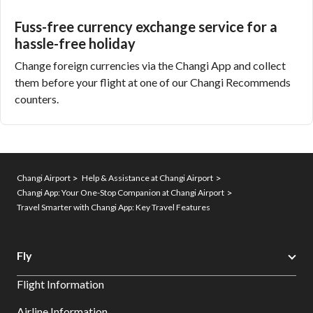
Fuss-free currency exchange service for a
hassle-free holiday
Change foreign currencies
via the Changi App and collect
them before your flight at one of our Changi Recommends
counters.
Changi Airport
Help & Assistance at Changi Airport
Changi App: Your One-Stop Companion at Changi Airport
Travel Smarter with Changi App: Key Travel Features
Fly
Flight Information
Airline Information