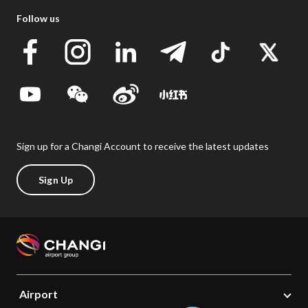
Follow us
Sign up for a Changi Account to receive the latest updates
Sign Up
Airport