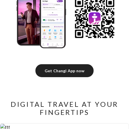
Get Changi App now
DIGITAL TRAVEL AT YOUR
FINGERTIPS