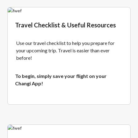
Travel Checklist & Useful Resources
Use our travel checklist to help you prepare for
your upcoming trip. Travel is easier than ever
before!
To begin, simply save your flight on your
Changi App!