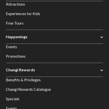
Attractions
Experiences for Kids
Free Tours
Happenings
Events
Promotions
Changi Rewards
Benefits & Privileges
Changi Rewards Catalogue
Specials
Events