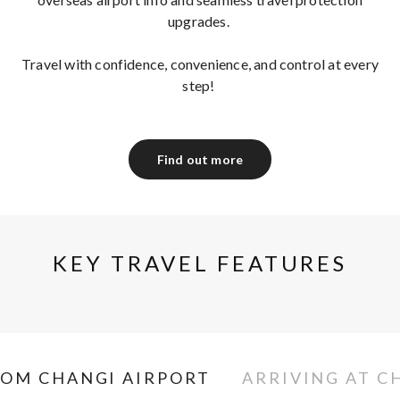
upgrades.
Travel with confidence, convenience, and control at every
step!
Find out more
KEY TRAVEL FEATURES
ROM CHANGI AIRPORT
ARRIVING AT C