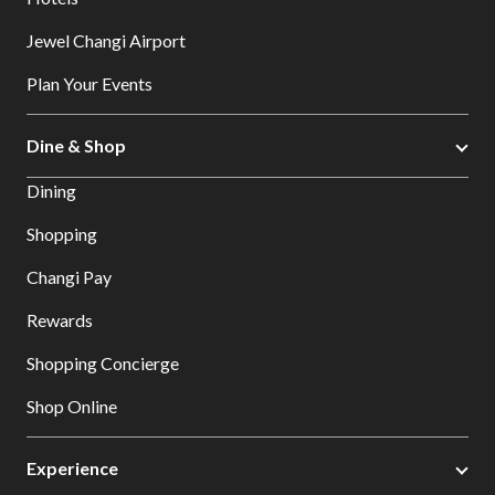
Jewel Changi Airport
Plan Your Events
Dine & Shop
Dining
Shopping
Changi Pay
Rewards
Shopping Concierge
Shop Online
Experience