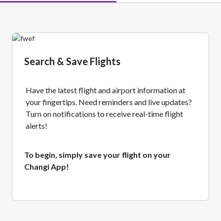
Search & Save Flights
Have the latest flight and airport information at
your fingertips. Need reminders and live updates?
Turn on notifications to receive real-time flight
alerts!
To begin, simply save your flight on your
Changi App!