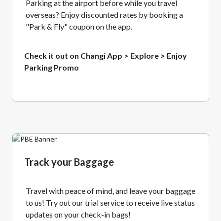
Parking at the airport before while you travel
overseas? Enjoy discounted rates by booking a
"Park & Fly" coupon on the app.
Check it out on Changi App > Explore > Enjoy
Parking Promo
Track your Baggage
Travel with peace of mind, and leave your baggage
to us! Try out our trial service to receive live status
updates on your check-in bags!