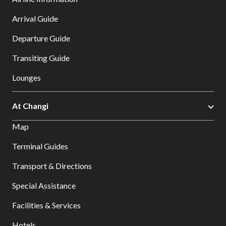
Arrival Guide
Departure Guide
Transiting Guide
Lounges
At Changi
Map
Terminal Guides
Transport & Directions
Special Assistance
Facilities & Services
Hotels