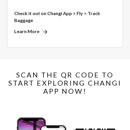
Check it out on Changi App > Fly > Track
Baggage
Learn More
SCAN THE QR CODE TO
START EXPLORING CHANGI
APP NOW!