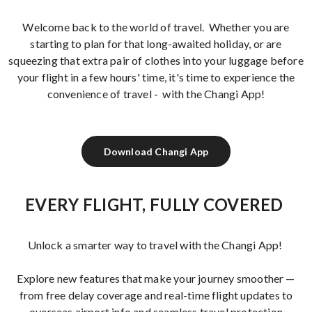
Welcome back to the world of travel. Whether you are
starting to plan for that long-awaited holiday, or are
squeezing that extra pair of clothes into your luggage before
your flight in a few hours' time, it's time to experience the
convenience of travel - with the Changi App!
Download Changi App
EVERY FLIGHT, FULLY COVERED
Unlock a smarter way to travel with the Changi App!
Explore new features that make your journey smoother —
from free delay coverage and real-time flight updates to
overseas airport info and seamless travel protection