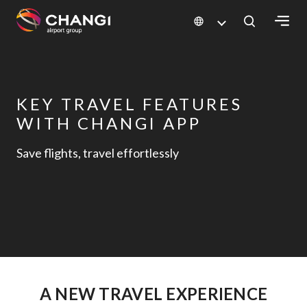
×
All
Changi
KEY TRAVEL FEATURES
Sites:
WITH CHANGI APP
Save flights, travel effortlessly
Language
Select:
A NEW TRAVEL EXPERIENCE