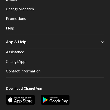
Changi Monarch
Promotions
Help
App & Help
Assistance
Changi App
Contact Information
Download Changi App