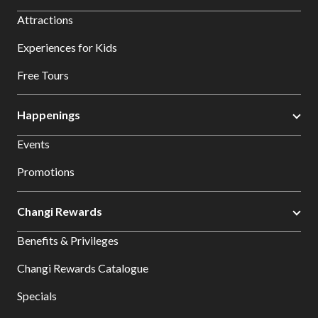
Attractions
Experiences for Kids
Free Tours
Happenings
Events
Promotions
Changi Rewards
Benefits & Privileges
Changi Rewards Catalogue
Specials