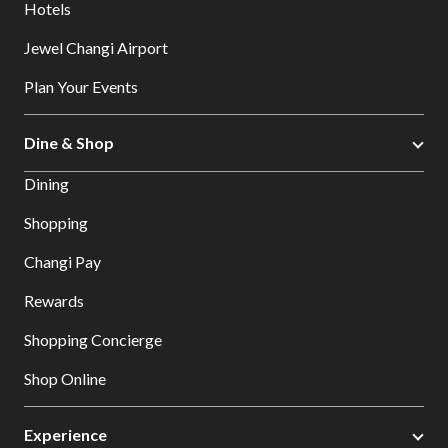
Hotels
Jewel Changi Airport
Plan Your Events
Dine & Shop
Dining
Shopping
Changi Pay
Rewards
Shopping Concierge
Shop Online
Experience