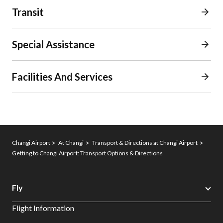
Transit
Special Assistance
Facilities And Services
Changi Airport
At Changi
Transport & Directions at Changi Airport
Getting to Changi Airport: Transport Options & Directions
Fly
Flight Information