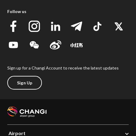
Follow us
Sign up for a Changi Account to receive the latest updates
Sign Up
Airport