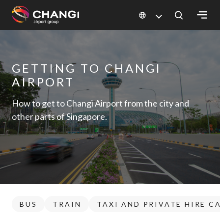
×
All
GETTING TO CHANGI
Changi
AIRPORT
Sites:
How to get to Changi Airport from the city and
Language
other parts of Singapore.
Select:
BUS
TRAIN
TAXI AND PRIVATE HIRE C