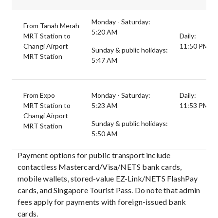
Monday - Saturday:
From Tanah Merah
5:20 AM
MRT Station to
Daily:
Changi Airport
11:50 PM
Sunday & public holidays:
MRT Station
5:47 AM
From Expo
Monday - Saturday:
Daily:
MRT Station to
5:23 AM
11:53 PM
Changi Airport
Sunday & public holidays:
MRT Station
5:50 AM
Payment options for public transport include
contactless Mastercard/Visa/NETS bank cards,
mobile wallets, stored-value EZ-Link/NETS FlashPay
cards, and Singapore Tourist Pass. Do note that admin
fees apply for payments with foreign-issued bank
cards.