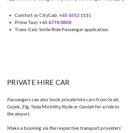
Comfort or CityCab:
+65 6552 1111
Prime Taxi:
+65 6778 0808​
Trans-Cab: Smile Ride Passenger application.
PRIVATE HIRE CAR
Passengers can also book private hire cars from Grab,
Gojek, Zig, Tada Mobility, Ryde or Geolah for a ride to
the airport.
Make a booking via the respective transport providers’