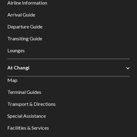
Airline Information
Arrival Guide
Departure Guide
Transiting Guide
Lounges
At Changi
Map
Terminal Guides
Transport & Directions
Special Assistance
Facilities & Services