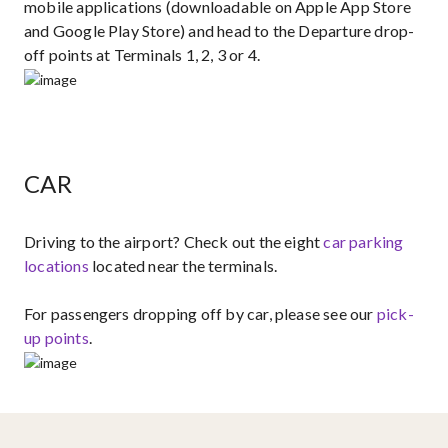
mobile applications (downloadable on Apple App Store
and Google Play Store) and head to the Departure drop-
off points at Terminals 1, 2, 3 or 4.
CAR
Driving to the airport?​ Check out the eight ​
car parking
locations
located near the terminals.
For passengers dropping off by car, please see our
pick-
up points​
.