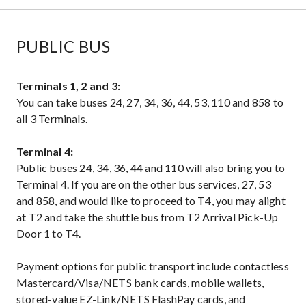
PUBLIC BUS
Terminals 1, 2 and 3:
You can take buses 24, 27, 34, 36, 44, 53, 110 and 858 to
all 3 Terminals.
Terminal 4:
Public buses 24, 34, 36, 44 and 110 will also bring you to
Terminal 4. If you are on the other bus services, 27, 53
and 858, and would like to proceed to T4, you may alight
at T2 and take the shuttle bus from T2 Arrival Pick-Up
Door 1 to T4.
Payment options for public transport include contactless
Mastercard/Visa/NETS bank cards, mobile wallets,
stored-value EZ-Link/NETS FlashPay cards, and