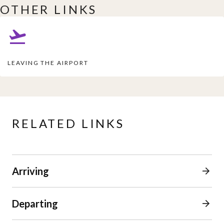
OTHER LINKS
LEAVING THE AIRPORT
RELATED LINKS
Arriving
Departing