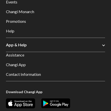
Events
Changi Monarch
Promotions
Help
App & Help
Assistance
Changi App
Contact Information
Download Changi App