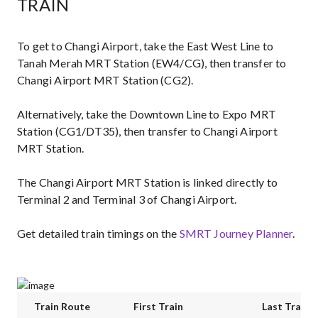
TRAIN
To get to Changi Airport, take the East West Line to
Tanah Merah MRT Station (EW4/CG), then transfer to
Changi Airport MRT Station (CG2).
Alternatively, take the Downtown Line to Expo MRT
Station (CG1/DT35), then transfer to Changi Airport
MRT Station.
The Changi Airport MRT Station is linked directly to
Terminal 2 and Terminal 3 of Changi Airport.
Get detailed train timings on the
SMRT Journey Planner
.
Train Route
First Train
Last Train