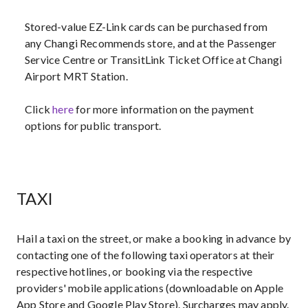
Stored-value EZ-Link cards can be purchased from
any Changi Recommends store, and at the Passenger
Service Centre or TransitLink Ticket Office at Changi
Airport MRT Station.
Click
here
for more information on the payment
options for public transport.
TAXI
Hail a taxi on the street, or make a booking in advance by
contacting one of the following taxi operators at their
respective hotlines, or booking via the respective
providers' mobile applications (downloadable on Apple
App Store and Google Play Store). Surcharges may apply.