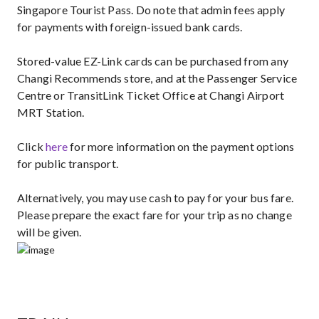
Singapore Tourist Pass. Do note that admin fees apply
for payments with foreign-issued bank cards.
Stored-value EZ-Link cards can be purchased from any
Changi Recommends store, and at the Passenger Service
Centre or TransitLink Ticket Office at Changi Airport
MRT Station.
Click
here
for more information on the payment options
for public transport.
Alternatively, you may use cash to pay for your bus fare.
Please prepare the exact fare for your trip as no change
will be given.