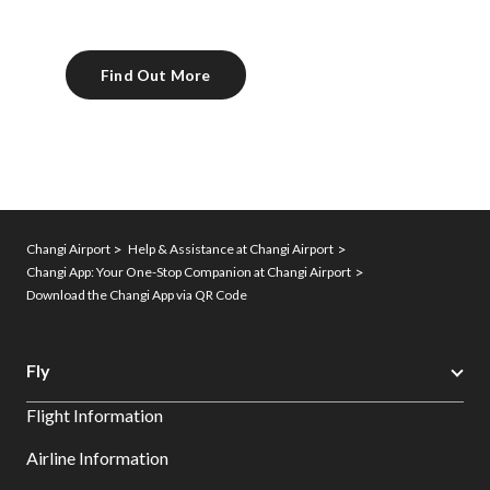
Find Out More
Changi Airport
Help & Assistance at Changi Airport
Changi App: Your One-Stop Companion at Changi Airport
Download the Changi App via QR Code
Fly
Flight Information
Airline Information