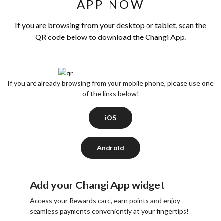
APP NOW
If you are browsing from your desktop or tablet, scan the
QR code below to download the Changi App.
If you are already browsing from your mobile phone, please use one
of the links below!
iOS
Android
Add your Changi App widget
Access your Rewards card, earn points and enjoy
seamless payments conveniently at your fingertips!