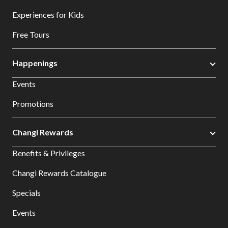
Experiences for Kids
Free Tours
Happenings
Events
Promotions
Changi Rewards
Benefits & Privileges
Changi Rewards Catalogue
Specials
Events