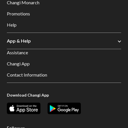
Changi Monarch
Promotions
Help
App & Help
Assistance
Changi App
Contact Information
Download Changi App
Follow us