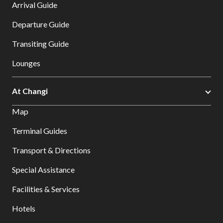
Arrival Guide
Departure Guide
Transiting Guide
Lounges
At Changi
Map
Terminal Guides
Transport & Directions
Special Assistance
Facilities & Services
Hotels