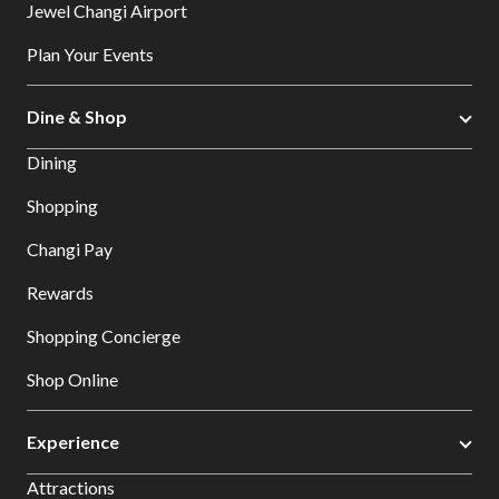
Jewel Changi Airport
Plan Your Events
Dine & Shop
Dining
Shopping
Changi Pay
Rewards
Shopping Concierge
Shop Online
Experience
Attractions