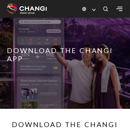
×
All
Changi
DOWNLOAD THE CHANGI
Sites:
APP
Language
Select:
DOWNLOAD THE CHANGI