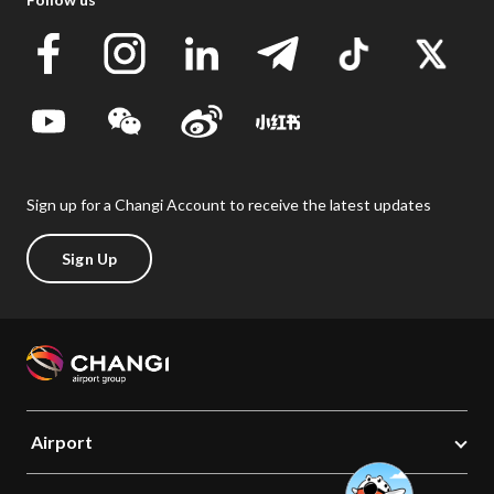
Sign up for a Changi Account to receive the latest updates
Sign Up
Airport