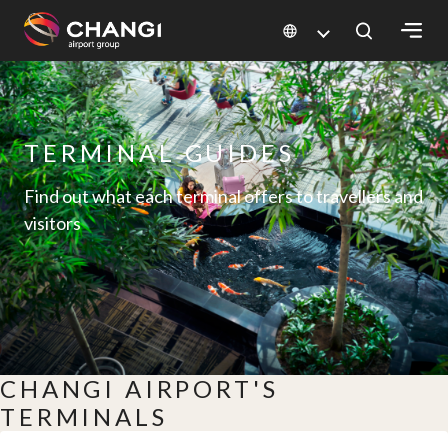
×
All
Changi
TERMINAL GUIDES
Sites:
Find out what each terminal offers to travellers and
visitors
Language
Select:
CHANGI AIRPORT'S
TERMINALS