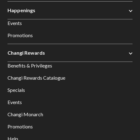
Happenings
Events
Promotions
Changi Rewards
Benefits & Privileges
Changi Rewards Catalogue
Specials
Events
Changi Monarch
Promotions
Help