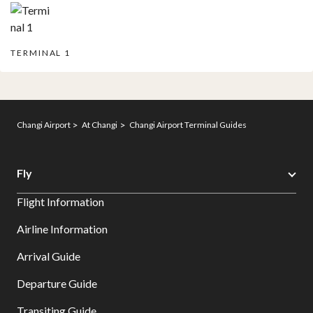
TERMINAL 1
Changi Airport
At Changi
Changi Airport Terminal Guides
Fly
Flight Information
Airline Information
Arrival Guide
Departure Guide
Transiting Guide