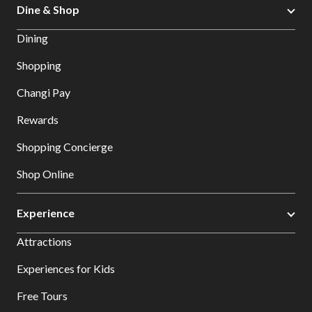
Dine & Shop
Dining
Shopping
Changi Pay
Rewards
Shopping Concierge
Shop Online
Experience
Attractions
Experiences for Kids
Free Tours