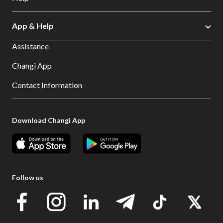
App & Help
Assistance
Changi App
Contact Information
Download Changi App
Follow us