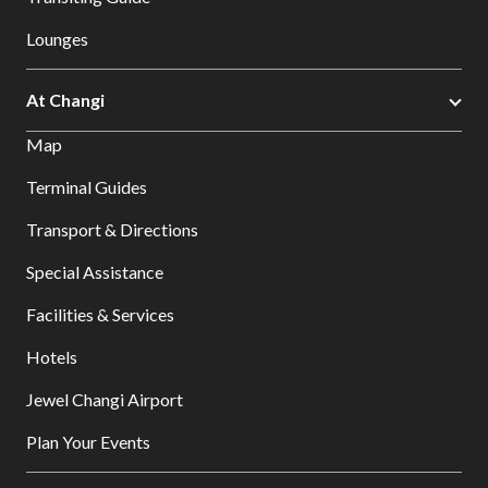
Lounges
At Changi
Map
Terminal Guides
Transport & Directions
Special Assistance
Facilities & Services
Hotels
Jewel Changi Airport
Plan Your Events