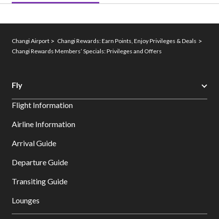
Changi Airport
Changi Rewards: Earn Points, Enjoy Privileges & Deals
Changi Rewards Members’ Specials: Privileges and Offers
Fly
Flight Information
Airline Information
Arrival Guide
Departure Guide
Transiting Guide
Lounges