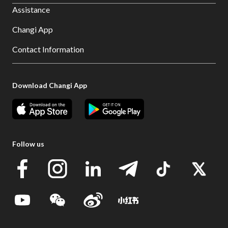
Assistance
Changi App
Contact Information
Download Changi App
Follow us