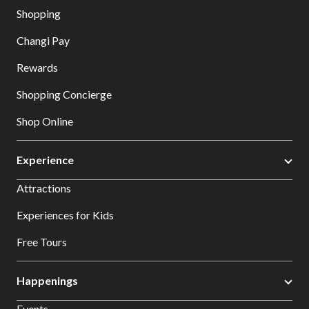
Shopping
Changi Pay
Rewards
Shopping Concierge
Shop Online
Experience
Attractions
Experiences for Kids
Free Tours
Happenings
Events