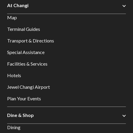
At Changi
Map
Terminal Guides
Transport & Directions
Special Assistance
Facilities & Services
Hotels
Jewel Changi Airport
Plan Your Events
Dine & Shop
Dining