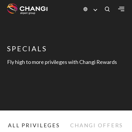
Generated Image
×
All
Changi
SPECIALS
Sites:
Fly high to more privileges with Changi Rewards
Language
Select:
ALL PRIVILEGES
CHANGI OFFERS