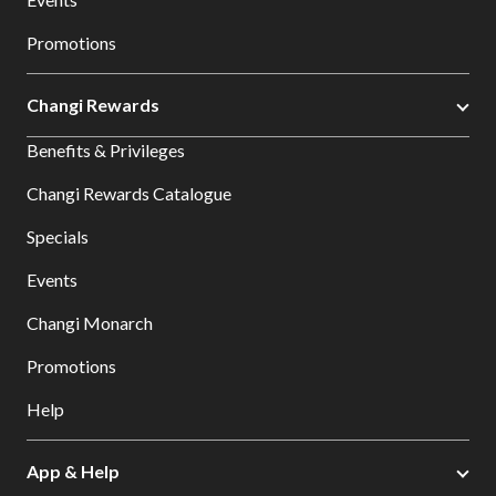
Promotions
Changi Rewards
Benefits & Privileges
Changi Rewards Catalogue
Specials
Events
Changi Monarch
Promotions
Help
App & Help