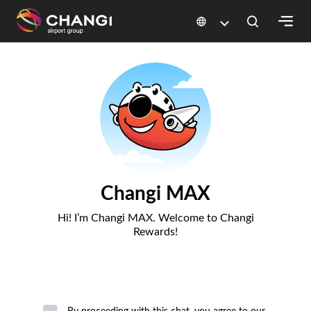
×
All
Changi
Sites:
Language
Select: