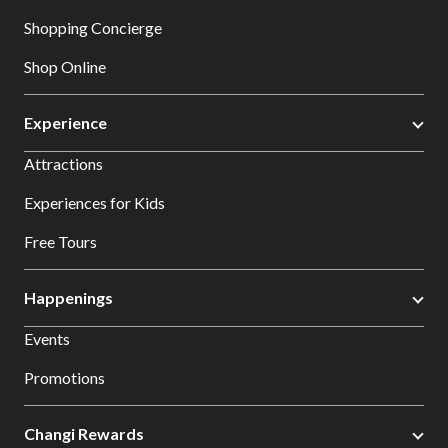
Shopping Concierge
Shop Online
Experience
Attractions
Experiences for Kids
Free Tours
Happenings
Events
Promotions
Changi Rewards