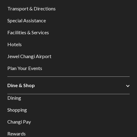
Transport & Directions
Special Assistance
Facilities & Services
Hotels
Jewel Changi Airport
Plan Your Events
Dine & Shop
Dining
Shopping
Changi Pay
Rewards