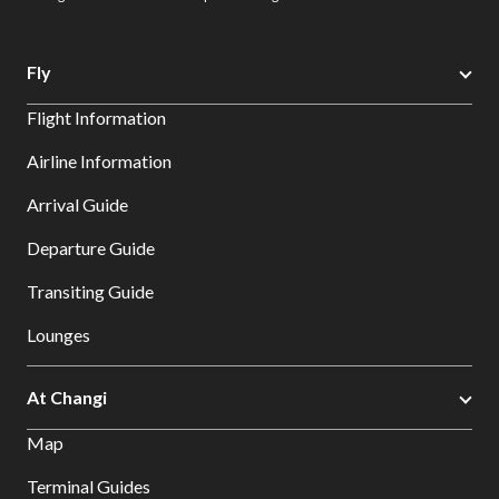
Fly
Flight Information
Airline Information
Arrival Guide
Departure Guide
Transiting Guide
Lounges
At Changi
Map
Terminal Guides