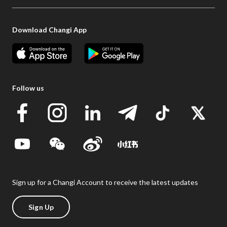
Download Changi App
Follow us
Sign up for a Changi Account to receive the latest updates
Sign Up