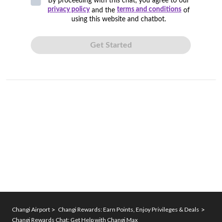
Changi Airport
Changi Rewards: Earn Points, Enjoy Privileges & Deals
Changi Rewards Chat: Get Help with Changi Max