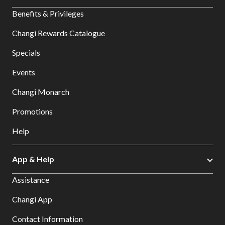
Benefits & Privileges
Changi Rewards Catalogue
Specials
Events
Changi Monarch
Promotions
Help
App & Help
Assistance
Changi App
Contact Information