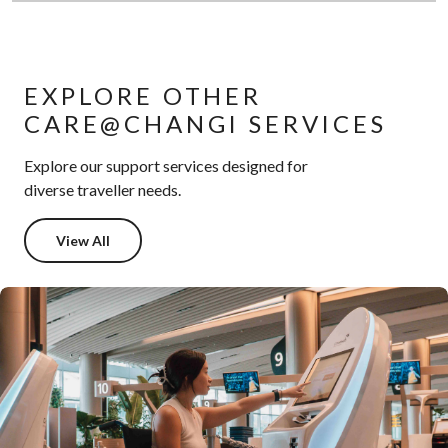
EXPLORE OTHER
CARE@CHANGI SERVICES
Explore our support services designed for
diverse traveller needs.
View All