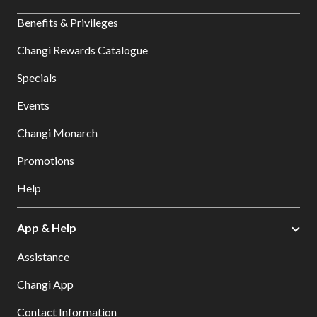
Benefits & Privileges
Changi Rewards Catalogue
Specials
Events
Changi Monarch
Promotions
Help
App & Help
Assistance
Changi App
Contact Information