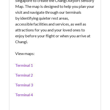
Singapore to create the Changi Airport Sensory
Map. The map is designed to help you plan your
visit and navigate through our terminals
by identifying quieter rest areas,
accessible facilities and services, as well as
attractions for you and your loved ones to
enjoy before your flight or when you arrive at
Changi.
View maps:
Terminal 1
Terminal 2
Terminal 3
Terminal 4