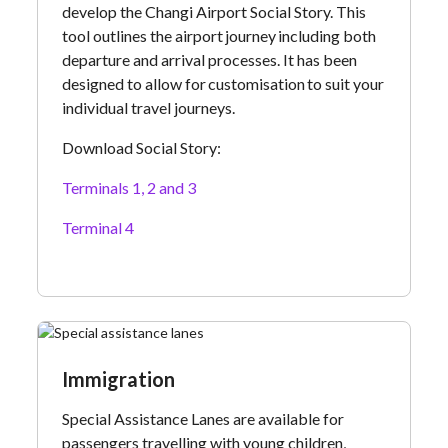
develop the Changi Airport Social Story. This
tool outlines the airport journey including both
departure and arrival processes. It has been
designed to allow for customisation to suit your
individual travel journeys.
Download Social Story:
Terminals 1, 2 and 3
Terminal 4
Immigration
Special Assistance Lanes are available for
passengers travelling with young children,