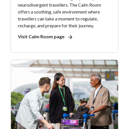
neurodivergent travellers. The Calm Room
offers a soothing, safe environment where
travellers can take a moment to regulate,
recharge, and prepare for their journey.
Visit Calm Room page