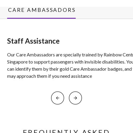
CARE AMBASSADORS
Staff Assistance
Our Care Ambassadors are specially trained by Rainbow Cent
Singapore to support passengers with invisible disabilities. Yo
can identify them by their gold Care Ambassador badges, and
may approach them if you need assistance
FREQUENTLY ASKED