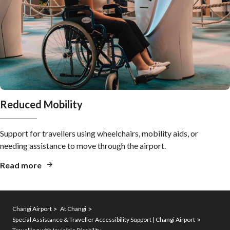
Reduced Mobility
Support for travellers using wheelchairs, mobility aids, or
needing assistance to move through the airport.
Read more
Changi Airport
At Changi
Special Assistance & Traveller Accessibility Support | Changi Airport