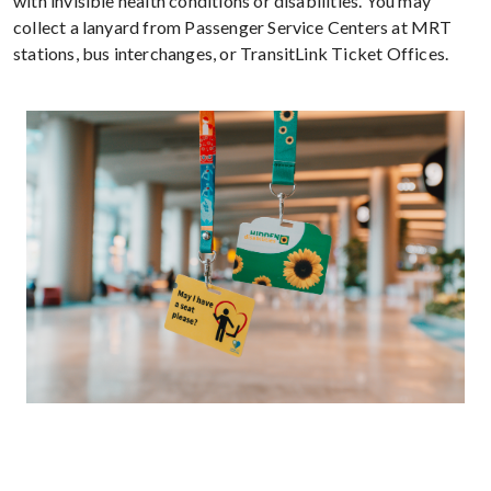
with invisible health conditions or disabilities. You may
collect a lanyard from Passenger Service Centers at MRT
stations, bus interchanges, or TransitLink Ticket Offices.