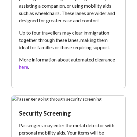
assisting a companion, or using mobility aids
such as wheelchairs. These lanes are wider and
designed for greater ease and comfort.
Up to four travellers may clear immigration
together through these lanes, making them
ideal for families or those requiring support.
More information about automated clearance
here
.
Security Screening
Passengers may enter the metal detector with
personal mobility aids. Your items will be