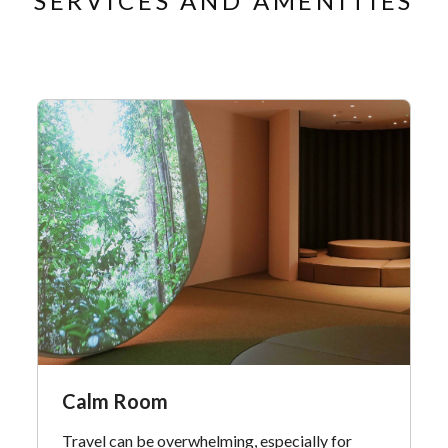
SERVICES AND AMENITIES
Calm Room
Travel can be overwhelming, especially for