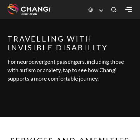
×
TRAVELLING WITH
All
Changi
INVISIBLE DISABILITY
Sites:
For neurodivergent passengers, including those
with autism or anxiety, tap to see how Changi
Language
supports a more comfortable journey.
Select: