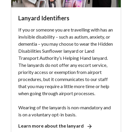
Lanyard Identifiers
If you or someone you are travelling with has an
invisible disability – such as autism, anxiety, or
dementia – you may choose to wear the Hidden
Disabilities Sunflower lanyard or Land
Transport Authority’s Helping Hand lanyard.
The lanyards do not offer any escort service,
priority access or exemption from airport
procedures, but it communicates to our staff
that you may require a little more time or help
when going through airport processes.
Wearing of the lanyards is non-mandatory and
is on a voluntary opt-in basis.
Learn more about the lanyard