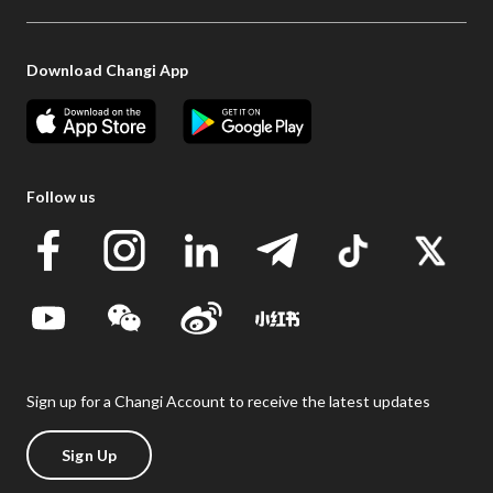
Download Changi App
Follow us
Sign up for a Changi Account to receive the latest updates
Sign Up