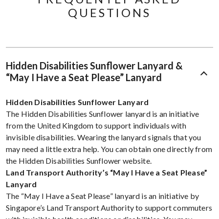
QUESTIONS​
Hidden Disabilities Sunflower Lanyard &
“May I Have a Seat Please” Lanyard
Hidden Disabilities Sunflower Lanyard
The Hidden Disabilities Sunflower lanyard is an initiative
from the United Kingdom to support individuals with
invisible disabilities. Wearing the lanyard signals that you
may need a little extra help. You can obtain one directly from
the Hidden Disabilities Sunflower website.
Land Transport Authority’s “May I Have a Seat Please”
Lanyard
The “May I Have a Seat Please” lanyard is an initiative by
Singapore’s Land Transport Authority to support commuters