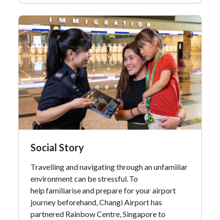
Social Story
Travelling and navigating through an unfamiliar
environment can be stressful. To
help familiarise and prepare for your airport
journey beforehand, Changi Airport has
partnered Rainbow Centre, Singapore to