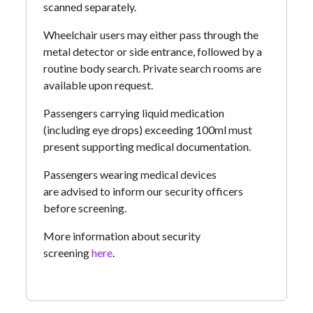
scanned separately.
Wheelchair users may either pass through the
metal detector or side entrance, followed by a
routine body search. Private search rooms are
available upon request.
Passengers carrying liquid medication
(including eye drops) exceeding 100ml must
present supporting medical documentation.
Passengers wearing medical devices
are advised to inform our security officers
before screening.
More information about security
screening
here
.