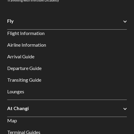
Travelling with Invisible Disability
Fly
Flight Information
Airline Information
Arrival Guide
Departure Guide
Transiting Guide
Lounges
At Changi
Map
Terminal Guides