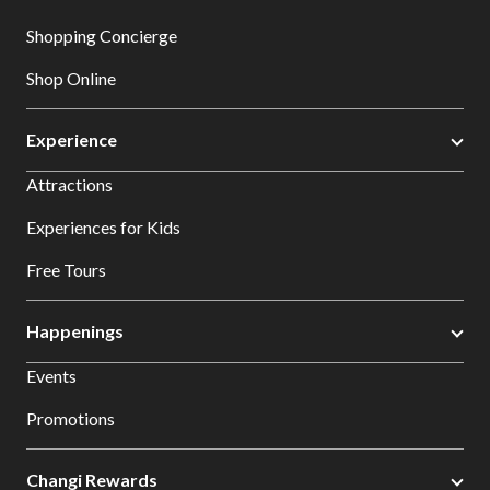
Shopping Concierge
Shop Online
Experience
Attractions
Experiences for Kids
Free Tours
Happenings
Events
Promotions
Changi Rewards