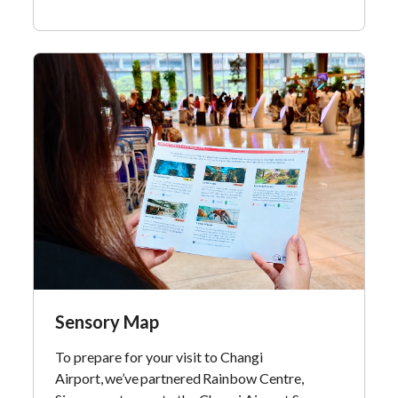
Sensory Map
To prepare for your visit to Changi
Airport, we’ve partnered Rainbow Centre,