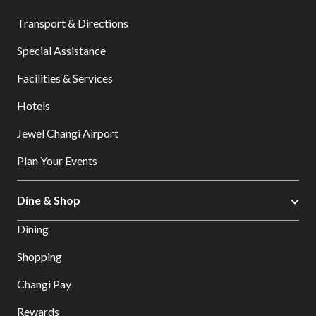
Transport & Directions
Special Assistance
Facilities & Services
Hotels
Jewel Changi Airport
Plan Your Events
Dine & Shop
Dining
Shopping
Changi Pay
Rewards