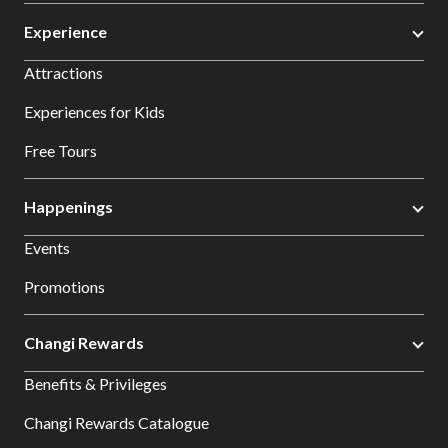
Experience
Attractions
Experiences for Kids
Free Tours
Happenings
Events
Promotions
Changi Rewards
Benefits & Privileges
Changi Rewards Catalogue