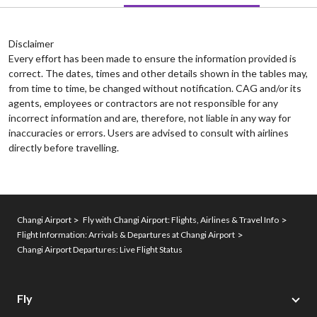
Disclaimer
Every effort has been made to ensure the information provided is
correct. The dates, times and other details shown in the tables may,
from time to time, be changed without notification. CAG and/or its
agents, employees or contractors are not responsible for any
incorrect information and are, therefore, not liable in any way for
inaccuracies or errors. Users are advised to consult with airlines
directly before travelling.
Changi Airport
Fly with Changi Airport: Flights, Airlines & Travel Info
Flight Information: Arrivals & Departures at Changi Airport
Changi Airport Departures: Live Flight Status
Fly