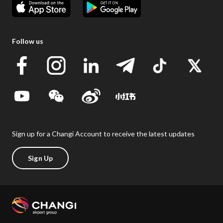
Follow us
Sign up for a Changi Account to receive the latest updates
Sign Up