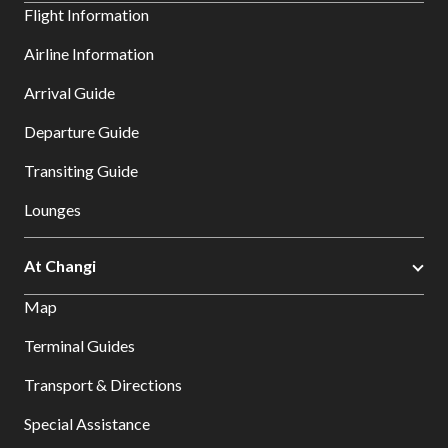
Flight Information
Airline Information
Arrival Guide
Departure Guide
Transiting Guide
Lounges
At Changi
Map
Terminal Guides
Transport & Directions
Special Assistance