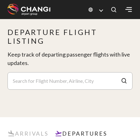
×
DEPARTURE FLIGHT
All
LISTING
Changi
Sites:
Keep track of departing passenger flights with live
updates.
Language
Select:
ARRIVALS
DEPARTURES