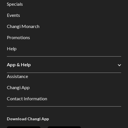
Specials
Events
Changi Monarch
Promotions
Help
App & Help
Assistance
Changi App
Contact Information
Download Changi App