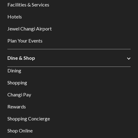
Facilities & Services
Hotels
Jewel Changi Airport
Plan Your Events
Dine & Shop
Dining
Shopping
Changi Pay
Rewards
Shopping Concierge
Shop Online