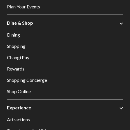
Plan Your Events
Dine & Shop
Dining
Shopping
Changi Pay
Rewards
Shopping Concierge
Shop Online
Experience
Attractions