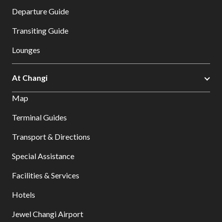
Departure Guide
Transiting Guide
Lounges
At Changi
Map
Terminal Guides
Transport & Directions
Special Assistance
Facilities & Services
Hotels
Jewel Changi Airport