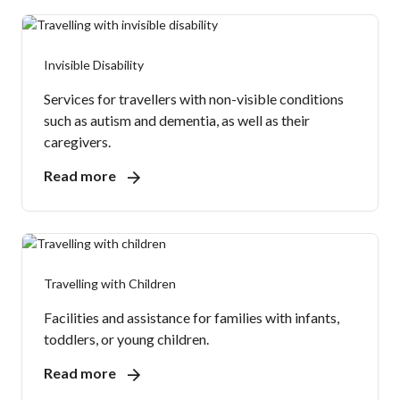
Invisible Disability
Services for travellers with non-visible conditions
such as autism and dementia, as well as their
caregivers.
Read more
Travelling with Children
Facilities and assistance for families with infants,
toddlers, or young children.
Read more