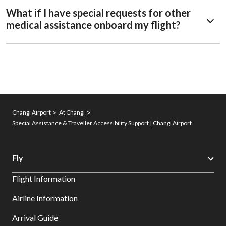
What if I have special requests for other
medical assistance onboard my flight?
Changi Airport
At Changi
Special Assistance & Traveller Accessibility Support | Changi Airport
Fly
Flight Information
Airline Information
Arrival Guide