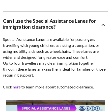
Can I use the Special Assistance Lanes for
immigration clearance?
Special Assistance Lanes are available for passengers
travelling with young children, assisting a companion, or
using mobility aids such as wheelchairs. These lanes are
wider and designed for greater ease and comfort.
Up to four travellers may clear immigration together
through these lanes, making them ideal for families or those
requiring support.
Click
here
to learn more about automated clearance.