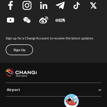
Sign up for a Changi Account to receive the latest updates
Sign Up
Airport