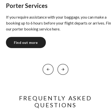
Porter Services
If you require assistance with your baggage, you can make a
booking up to 6 hours before your flight departs or arrives. Fi
our porter booking service ⁠here.
Find out more
FREQUENTLY ASKED
QUESTIONS​