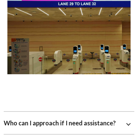
Who can I approach if I need assistance?