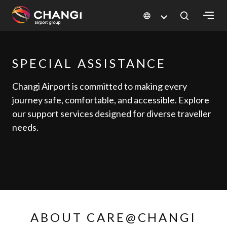
×
SPECIAL ASSISTANCE
All
Changi
Changi Airport is committed to making every
Sites:
journey safe, comfortable, and accessible. Explore
our support services designed for diverse traveller
Language
needs.
Select:
ABOUT CARE@CHANGI