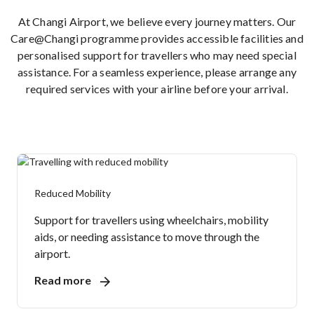
At Changi Airport, we believe every journey matters. Our
Care@Changi programme provides accessible facilities and
personalised support for travellers who may need special
assistance. For a seamless experience, please arrange any
required services with your airline before your arrival.
Reduced Mobility
Support for travellers using wheelchairs, mobility
aids, or needing assistance to move through the
airport.
Read more