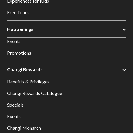
Experiences for Kids
Free Tours
Happenings
Events
Promotions
Changi Rewards
Benefits & Privileges
Changi Rewards Catalogue
Specials
Events
Changi Monarch