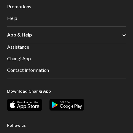
Promotions
Help
App & Help
Assistance
Changi App
Contact Information
Download Changi App
Follow us