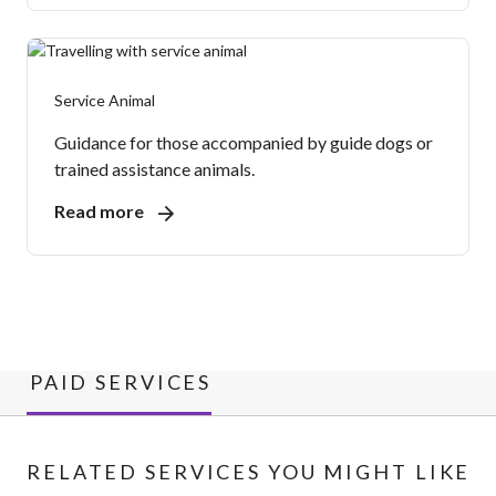
Service Animal
Guidance for those accompanied by guide dogs or
trained assistance animals.
Read more
PAID SERVICES
RELATED SERVICES YOU MIGHT LIKE