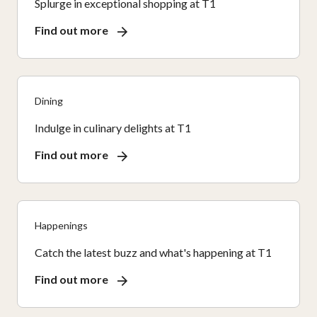
Splurge in exceptional shopping at T1
Find out more
Dining
Indulge in culinary delights at T1
Find out more
Happenings
Catch the latest buzz and what's happening at T1
Find out more