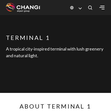
×
All
TERMINAL 1
Changi
Sites:
A tropical city-inspired terminal with lush greenery
and natural light.
Language
Select:
ABOUT TERMINAL 1