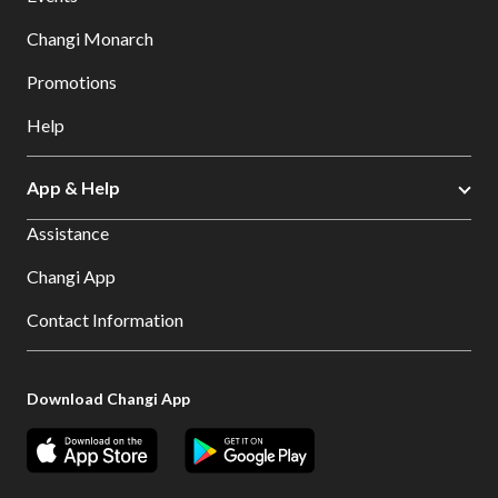
Changi Monarch
Promotions
Help
App & Help
Assistance
Changi App
Contact Information
Download Changi App