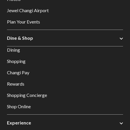
Jewel Changi Airport
Plan Your Events
Dine & Shop
Dining
Shopping
Changi Pay
Rewards
Shopping Concierge
Shop Online
Experience