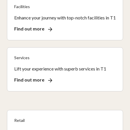
Facilities
Enhance your journey with top-notch facilities in T1
Find out more
Services
Lift your experience with superb services in T1
Find out more
Retail