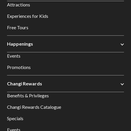
Attractions
Experiences for Kids
Free Tours
Happenings
Events
Promotions
Changi Rewards
Benefits & Privileges
Changi Rewards Catalogue
Specials
Events