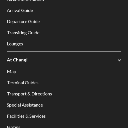
Arrival Guide
Departure Guide
Transiting Guide
Lounges
At Changi
Map
Terminal Guides
Transport & Directions
Special Assistance
Facilities & Services
Hotels