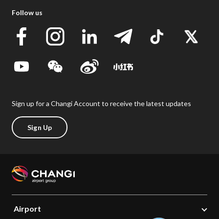
Follow us
Sign up for a Changi Account to receive the latest updates
Sign Up
Airport