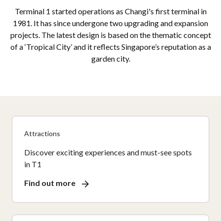
Terminal 1 started operations as Changi's first terminal in
1981. It has since undergone two upgrading and expansion
projects. The latest design is based on the thematic concept
of a ‘Tropical City’ and it reflects Singapore’s reputation as a
garden city.
Attractions
Discover exciting experiences and must-see spots
in T1
Find out more