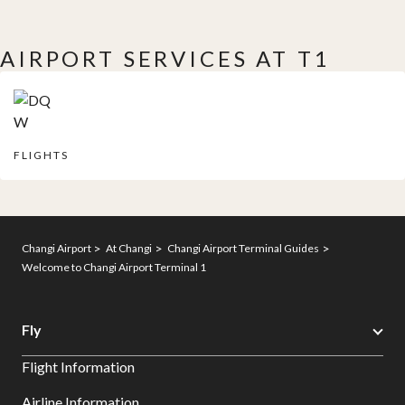
AIRPORT SERVICES AT T1
FLIGHTS
Changi Airport
At Changi
Changi Airport Terminal Guides
Welcome to Changi Airport Terminal 1
Fly
Flight Information
Airline Information