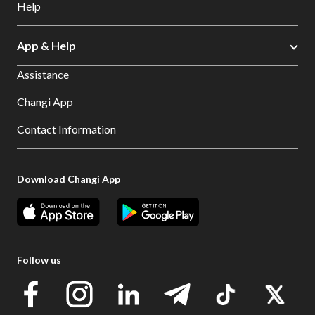
Help
App & Help
Assistance
Changi App
Contact Information
Download Changi App
Follow us