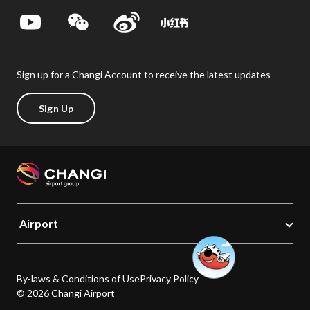
Sign up for a Changi Account to receive the latest updates
Sign Up
Airport
By-laws & Conditions of Use
Privacy Policy
© 2026 Changi Airport