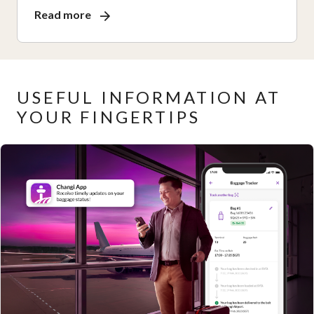
Read more
USEFUL INFORMATION AT
YOUR FINGERTIPS