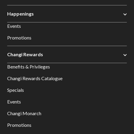
Happenings
Events
Promotions
Changi Rewards
Benefits & Privileges
Changi Rewards Catalogue
Specials
Events
Changi Monarch
Promotions