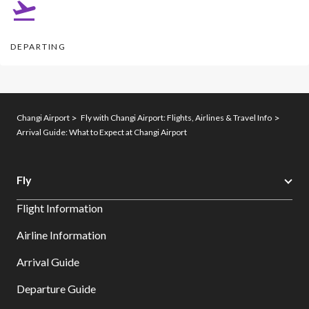
DEPARTING​
Changi Airport
Fly with Changi Airport: Flights, Airlines & Travel Info
Arrival Guide: What to Expect at Changi Airport
Fly
Flight Information
Airline Information
Arrival Guide
Departure Guide