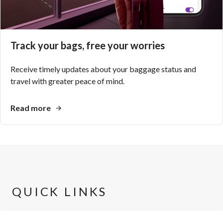
Track your bags, free your worries
Receive timely updates about your baggage status and
travel with greater peace of mind.
Read more
QUICK LINKS