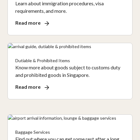
Learn about immigration procedures, visa
requirements, and more.
Read more
Dutiable & Prohibited Items
Know more about goods subject to customs duty
and prohibited goods in Singapore.
Read more
Baggage Services
Find out where you can get some rest after a long