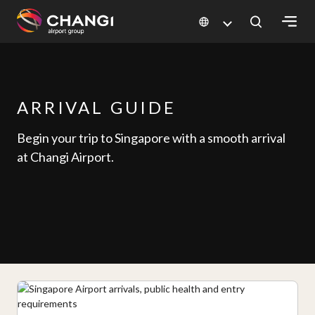
×
All
Changi
ARRIVAL GUIDE
Sites:
Begin your trip to Singapore with a​ smooth arrival​
at Changi Airport.
Language
Select: