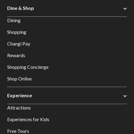
Dine & Shop
Dining
Shopping
Changi Pay
Rewards
Shopping Concierge
Shop Online
Experience
Attractions
Experiences for Kids
Free Tours