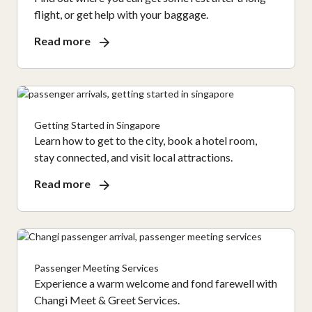
flight, or get help with your baggage.
Read more
Getting Started in Singapore
Learn how to get to the city, book a hotel room,
stay connected, and visit local attractions.
Read more
Passenger Meeting Services
Experience a warm welcome and fond farewell with
Changi Meet & Greet Services.