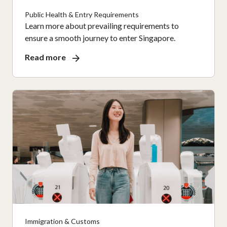
Public Health & Entry Requirements
Learn more about prevailing requirements to
ensure a smooth journey to enter Singapore.
Read more
Immigration & Customs