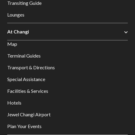
Transiting Guide
Lounges
At Changi
Map
Terminal Guides
Transport & Directions
Special Assistance
Facilities & Services
Hotels
Jewel Changi Airport
Plan Your Events