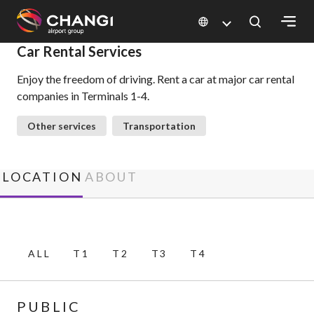
×
Car Rental Services
Enjoy the freedom of driving. Rent a car at major car rental
All
companies in Terminals 1-4.
Changi
Sites:
Other services
Transportation
Language
Select:
LOCATION
ABOUT
ALL
T1
T2
T3
T4
PUBLIC