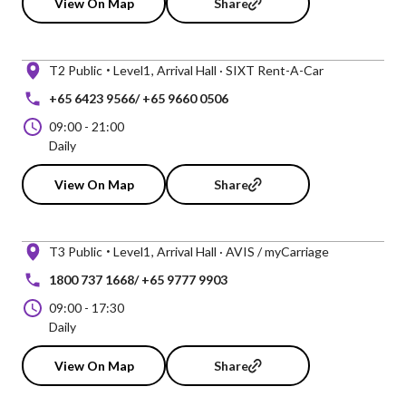
View On Map
Share
T2 Public
Level1
Arrival Hall · SIXT Rent-A-Car
+65 6423 9566/ +65 9660 0506
09:00
-
21:00
Daily
View On Map
Share
T3 Public
Level1
Arrival Hall · AVIS / myCarriage
1800 737 1668/ +65 9777 9903
09:00
-
17:30
Daily
View On Map
Share