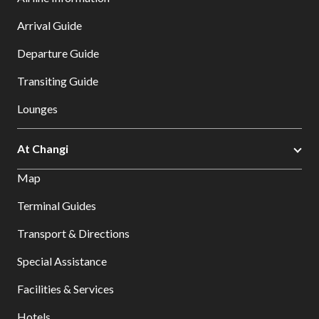
Arrival Guide
Departure Guide
Transiting Guide
Lounges
At Changi
Map
Terminal Guides
Transport & Directions
Special Assistance
Facilities & Services
Hotels