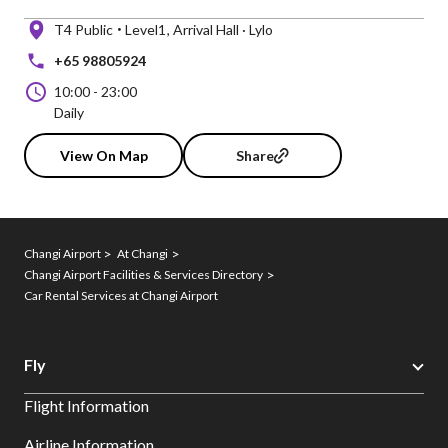
T4 Public
Level1
Arrival Hall · Lylo
+65 98805924
10:00
-
23:00
Daily
View On Map
Share
Changi Airport
At Changi
Changi Airport Facilities & Services Directory
Car Rental Services at Changi Airport
Fly
Flight Information
Airline Information