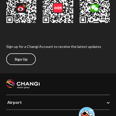
Sign up for a Changi Account to receive the latest updates
Sign Up
Airport