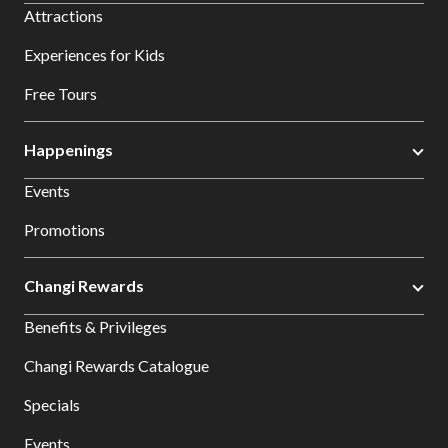
Attractions
Experiences for Kids
Free Tours
Happenings
Events
Promotions
Changi Rewards
Benefits & Privileges
Changi Rewards Catalogue
Specials
Events