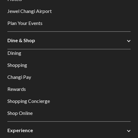
Jewel Changi Airport
Plan Your Events
Dine & Shop
Dining
Shopping
Changi Pay
Rewards
Shopping Concierge
Shop Online
Experience