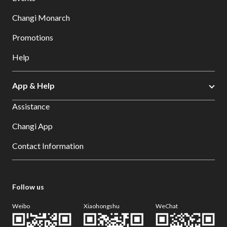
Changi Monarch
Promotions
Help
App & Help
Assistance
Changi App
Contact Information
Follow us
Weibo
Xiaohongshu
WeChat