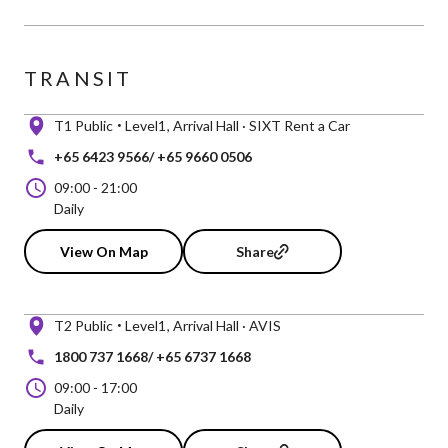
TRANSIT
T1 Public
Level1
Arrival Hall · SIXT Rent a Car
+65 6423 9566/ +65 9660 0506
09:00
-
21:00
Daily
View On Map
Share
T2 Public
Level1
Arrival Hall · AVIS
1800 737 1668/ +65 6737 1668
09:00
-
17:00
Daily