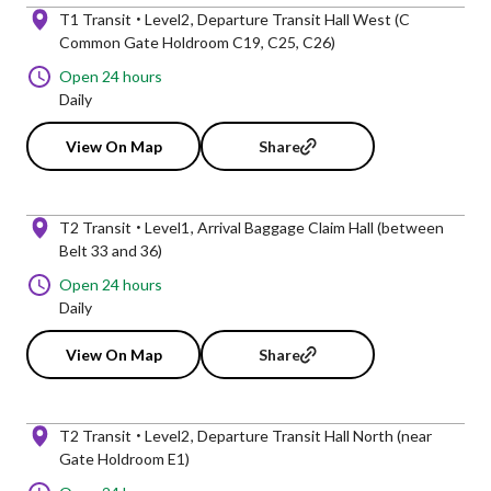
T1 Transit
Level2
Departure Transit Hall West (C
Common Gate Holdroom C19, C25, C26)
Open 24 hours
Daily
View On Map
Share
T2 Transit
Level1
Arrival Baggage Claim Hall (between
Belt 33 and 36)
Open 24 hours
Daily
View On Map
Share
T2 Transit
Level2
Departure Transit Hall North (near
Gate Holdroom E1)