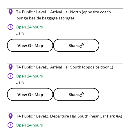
T4 Public
Level1
Arrival Hall North (opposite coach
lounge beside baggage storage)
Open 24 hours
Daily
View On Map
Share
T4 Public
Level1
Arrival Hall South (opposite door 1)
Open 24 hours
Daily
View On Map
Share
T4 Public
Level2
Departure Hall South (near Car Park 4A)
Open 24 hours