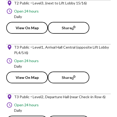
T2 Public
Level3
(next to Lift Lobby 15/16)
Open 24 hours
Daily
View On Map
Share
T3 Public
Level1
Arrival Hall Central (opposite Lift Lobby
PL4/5/6)
Open 24 hours
Daily
View On Map
Share
T3 Public
Level2
Departure Hall (near Check-in Row 6)
Open 24 hours
Daily