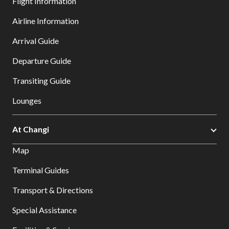
Flight Information
Airline Information
Arrival Guide
Departure Guide
Transiting Guide
Lounges
At Changi
Map
Terminal Guides
Transport & Directions
Special Assistance