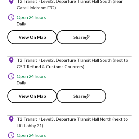
T2 Transit
Level2
Departure Transit Hall South (near
Gate Holdroom F32)
Open 24 hours
Daily
View On Map
Share
T2 Transit
Level2
Departure Transit Hall South (next to
GST Refund & Customs Counters)
Open 24 hours
Daily
View On Map
Share
T2 Transit
Level3
Departure Transit Hall North (next to
Lift Lobby 21)
Open 24 hours