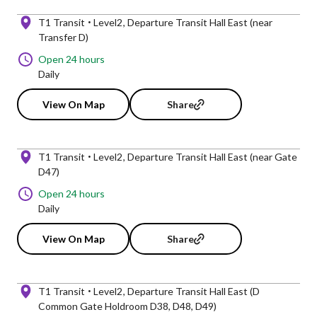
T1 Transit
Level2
Departure Transit Hall East (near
Transfer D)
Open 24 hours
Daily
View On Map
Share
T1 Transit
Level2
Departure Transit Hall East (near Gate
D47)
Open 24 hours
Daily
View On Map
Share
T1 Transit
Level2
Departure Transit Hall East (D
Common Gate Holdroom D38, D48, D49)