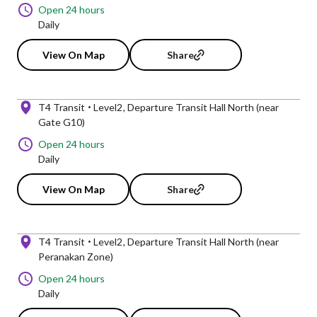
Open 24 hours
Daily
View On Map
Share
T4 Transit
Level2
Departure Transit Hall North (near
Gate G10)
Open 24 hours
Daily
View On Map
Share
T4 Transit
Level2
Departure Transit Hall North (near
Peranakan Zone)
Open 24 hours
Daily