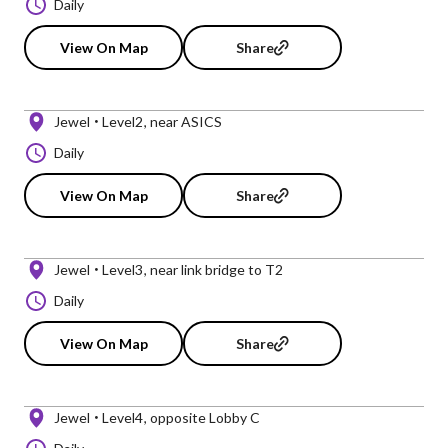
Daily
View On Map
Share
Jewel
Level2
near ASICS
Daily
View On Map
Share
Jewel
Level3
near link bridge to T2
Daily
View On Map
Share
Jewel
Level4
opposite Lobby C