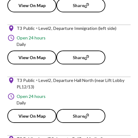
View On Map
Share
T3 Public
Level2
Departure Immigration (left side)
Open 24 hours
Daily
View On Map
Share
T3 Public
Level2
Departure Hall North (near Lift Lobby
PL12/13)
Open 24 hours
Daily
View On Map
Share