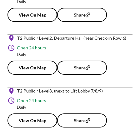
Daily
View On Map
Share
T2 Public
Level2
Departure Hall (near Check-in Row 6)
Open 24 hours
Daily
View On Map
Share
T2 Public
Level3
(next to Lift Lobby 7/8/9)
Open 24 hours
Daily
View On Map
Share