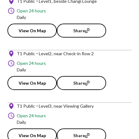
T1 Public
Level1
beside Changi Lounge
Open 24 hours
Daily
View On Map
Share
T1 Public
Level2
near Check-in Row 2
Open 24 hours
Daily
View On Map
Share
T1 Public
Level3
near Viewing Gallery
Open 24 hours
Daily
View On Map
Share