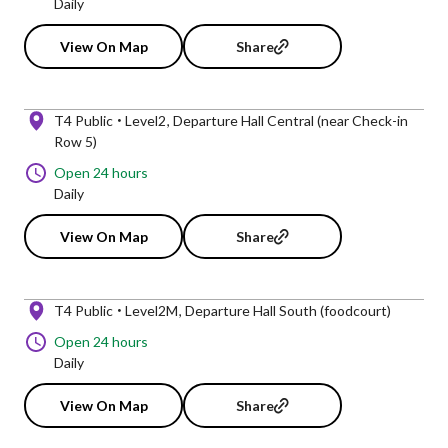
Daily
View On Map
Share
T4 Public
Level2
Departure Hall Central (near Check-in
Row 5)
Open 24 hours
Daily
View On Map
Share
T4 Public
Level2M
Departure Hall South (foodcourt)
Open 24 hours
Daily
View On Map
Share