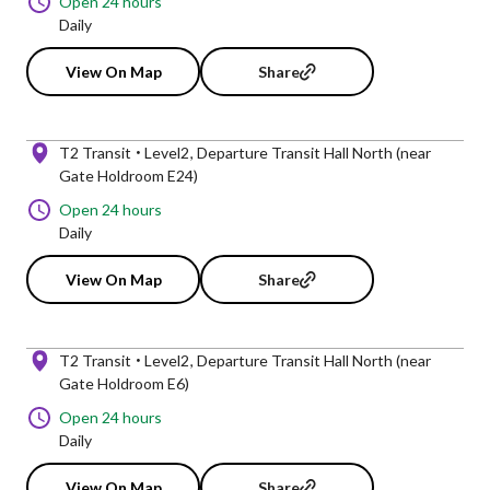
Open 24 hours
Daily
View On Map
Share
T2 Transit
Level2
Departure Transit Hall North (near
Gate Holdroom E24)
Open 24 hours
Daily
View On Map
Share
T2 Transit
Level2
Departure Transit Hall North (near
Gate Holdroom E6)
Open 24 hours
Daily
View On Map
Share