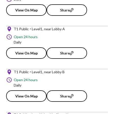
View On Map
Share
T1 Public
Level1
near Lobby A
Open 24 hours
Daily
View On Map
Share
T1 Public
Level1
near Lobby B
Open 24 hours
Daily
View On Map
Share