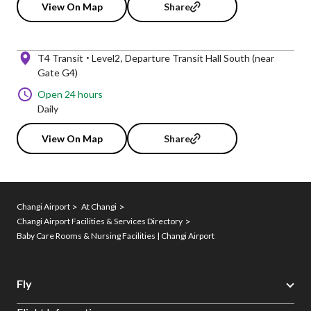
View On Map
Share
T4 Transit
Level2
Departure Transit Hall South (near
Gate G4)
Open 24 hours
Daily
View On Map
Share
Changi Airport
At Changi
Changi Airport Facilities & Services Directory
Baby Care Rooms & Nursing Facilities | Changi Airport
Fly