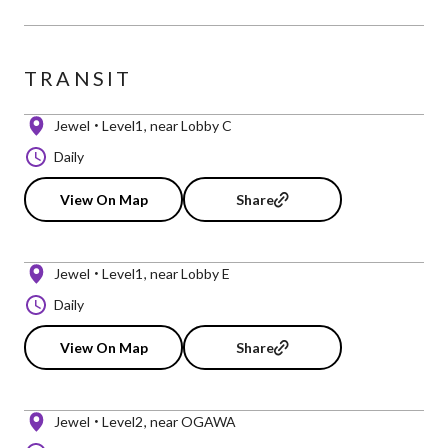
TRANSIT
Jewel
Level1
near Lobby C
Daily
View On Map
Share
Jewel
Level1
near Lobby E
Daily
View On Map
Share
Jewel
Level2
near OGAWA