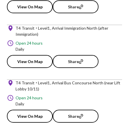
View On Map
Share
T4 Transit
Level1
Arrival Immigration North (after
Immigration)
Open 24 hours
Daily
View On Map
Share
T4 Transit
Level1
Arrival Bus Concourse North (near Lift
Lobby 10/11)
Open 24 hours
Daily
View On Map
Share