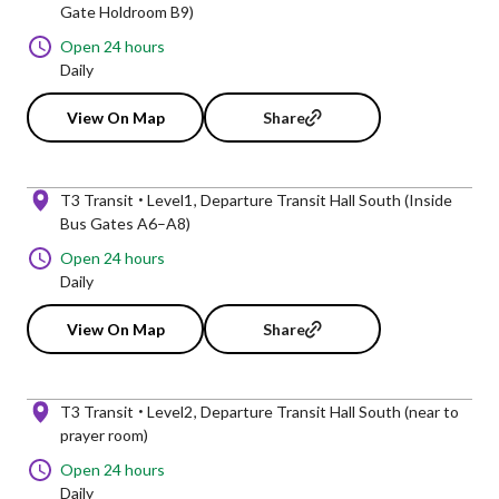
Gate Holdroom B9)
Open 24 hours
Daily
View On Map
Share
T3 Transit
Level1
Departure Transit Hall South (Inside
Bus Gates A6–A8)
Open 24 hours
Daily
View On Map
Share
T3 Transit
Level2
Departure Transit Hall South (near to
prayer room)
Open 24 hours
Daily