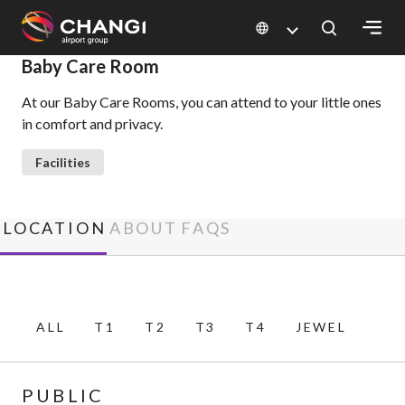
×
Baby Care Room
At our Baby Care Rooms, you can attend to your little ones
All
in comfort and privacy.
Changi
Sites:
Facilities
Language
Select:
LOCATION
ABOUT
FAQS
ALL
T1
T2
T3
T4
JEWEL
PUBLIC