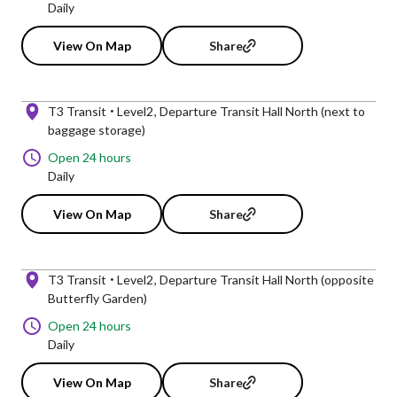
Daily
View On Map
Share
T3 Transit
Level2
Departure Transit Hall North (next to
baggage storage)
Open 24 hours
Daily
View On Map
Share
T3 Transit
Level2
Departure Transit Hall North (opposite
Butterfly Garden)
Open 24 hours
Daily
View On Map
Share