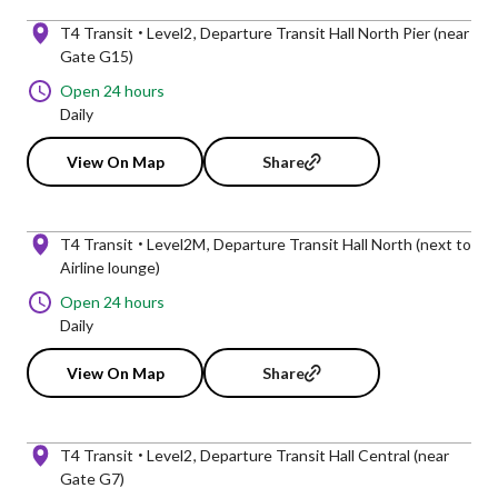
T4 Transit
Level2
Departure Transit Hall North Pier (near
Gate G15)
Open 24 hours
Daily
View On Map
Share
T4 Transit
Level2M
Departure Transit Hall North (next to
Airline lounge)
Open 24 hours
Daily
View On Map
Share
T4 Transit
Level2
Departure Transit Hall Central (near
Gate G7)