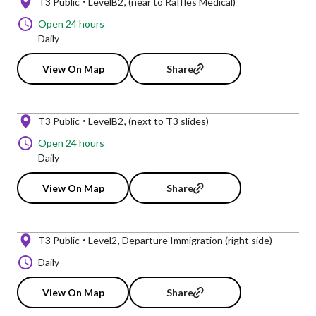
T3 Public
LevelB2
(near to Raffles Medical)
Open 24 hours
Daily
View On Map
Share
T3 Public
LevelB2
(next to T3 slides)
Open 24 hours
Daily
View On Map
Share
T3 Public
Level2
Departure Immigration (right side)
Daily
View On Map
Share