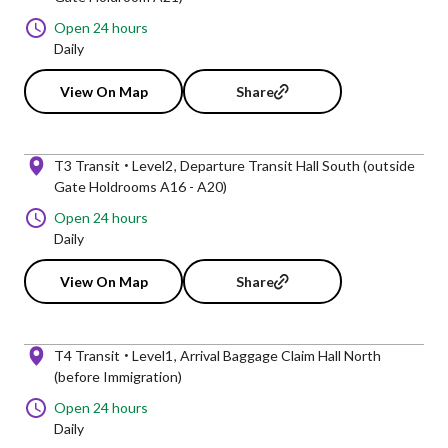
Open 24 hours
Daily
View On Map
Share
T3 Transit
Level2
Departure Transit Hall South (outside
Gate Holdrooms A16 - A20)
Open 24 hours
Daily
View On Map
Share
T4 Transit
Level1
Arrival Baggage Claim Hall North
(before Immigration)
Open 24 hours
Daily