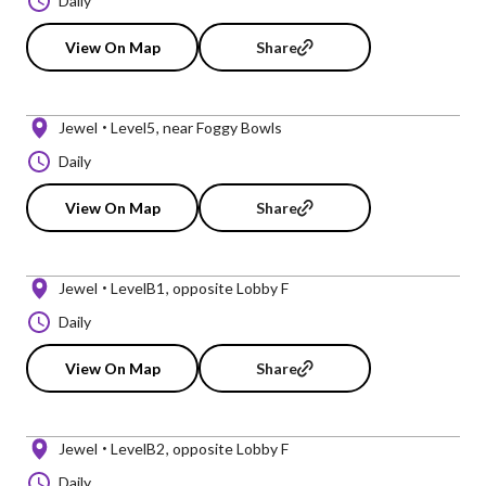
Daily
View On Map
Share
Jewel
Level5
near Foggy Bowls
Daily
View On Map
Share
Jewel
LevelB1
opposite Lobby F
Daily
View On Map
Share
Jewel
LevelB2
opposite Lobby F
Daily