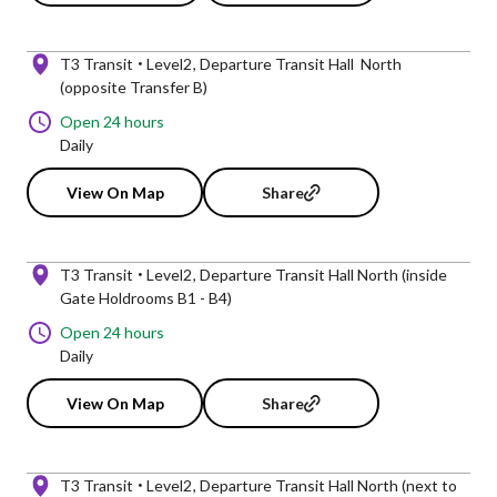
T3 Transit
Level2
Departure Transit Hall North
(opposite Transfer B)
Open 24 hours
Daily
View On Map
Share
T3 Transit
Level2
Departure Transit Hall North (inside
Gate Holdrooms B1 - B4)
Open 24 hours
Daily
View On Map
Share
T3 Transit
Level2
Departure Transit Hall North (next to