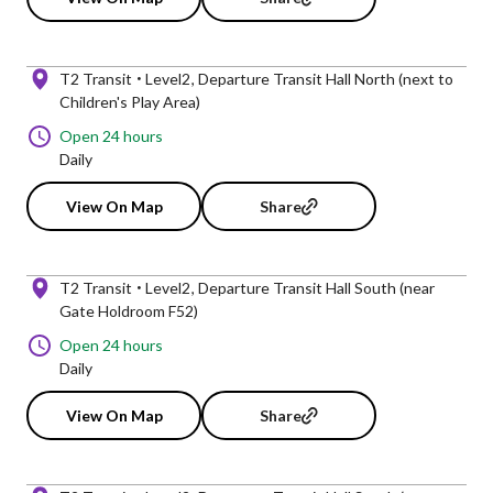
T2 Transit
Level2
Departure Transit Hall North (next to
Children's Play Area)
Open 24 hours
Daily
View On Map
Share
T2 Transit
Level2
Departure Transit Hall South (near
Gate Holdroom F52)
Open 24 hours
Daily
View On Map
Share