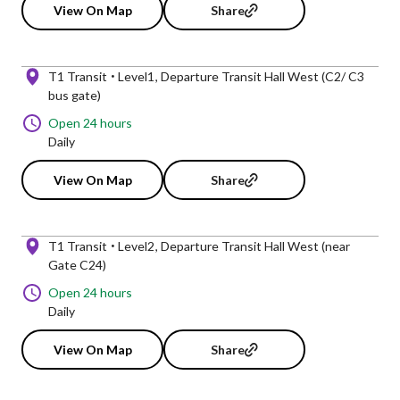
View On Map
Share
T1 Transit
Level1
Departure Transit Hall West (C2/ C3
bus gate)
Open 24 hours
Daily
View On Map
Share
T1 Transit
Level2
Departure Transit Hall West (near
Gate C24)
Open 24 hours
Daily
View On Map
Share