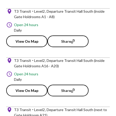
T3 Transit
Level2
Departure Transit Hall South (inside
Gate Holdrooms A1 - A8)
Open 24 hours
Daily
View On Map
Share
T3 Transit
Level2
Departure Transit Hall South (inside
Gate Holdrooms A16 - A20)
Open 24 hours
Daily
View On Map
Share
T3 Transit
Level2
Departure Transit Hall South (next to
Gate Holdroom A21)