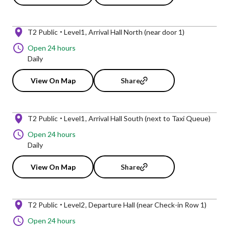
T2 Public
Level1
Arrival Hall North (near door 1)
Open 24 hours
Daily
View On Map
Share
T2 Public
Level1
Arrival Hall South (next to Taxi Queue)
Open 24 hours
Daily
View On Map
Share
T2 Public
Level2
Departure Hall (near Check-in Row 1)
Open 24 hours