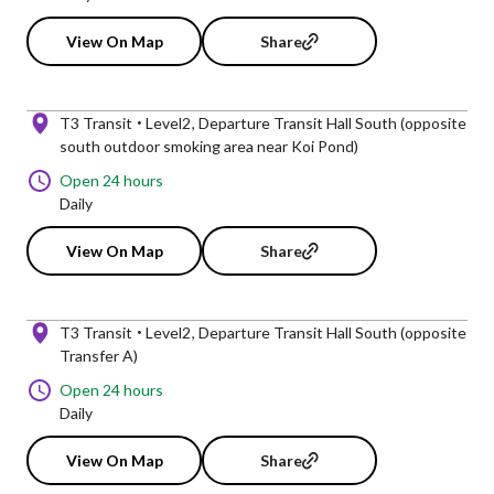
View On Map
Share
T3 Transit
Level2
Departure Transit Hall South (opposite
south outdoor smoking area near Koi Pond)
Open 24 hours
Daily
View On Map
Share
T3 Transit
Level2
Departure Transit Hall South (opposite
Transfer A)
Open 24 hours
Daily
View On Map
Share