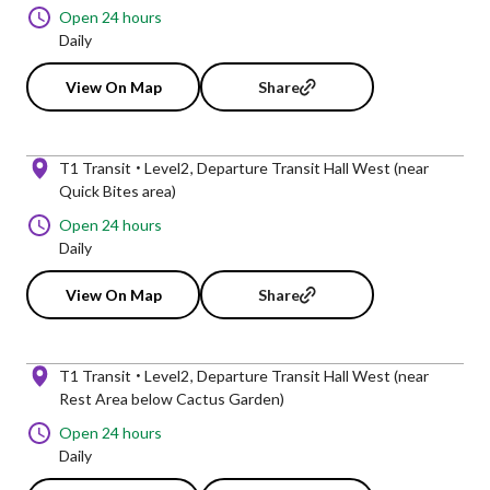
Open 24 hours
Daily
View On Map
Share
T1 Transit
Level2
Departure Transit Hall West (near
Quick Bites area)
Open 24 hours
Daily
View On Map
Share
T1 Transit
Level2
Departure Transit Hall West (near
Rest Area below Cactus Garden)
Open 24 hours
Daily