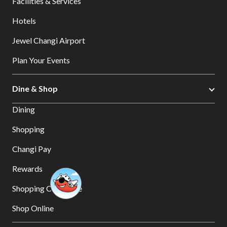
Facilities & Services
Hotels
Jewel Changi Airport
Plan Your Events
Dine & Shop
Dining
Shopping
Changi Pay
Rewards
Shopping Concierge
Shop Online