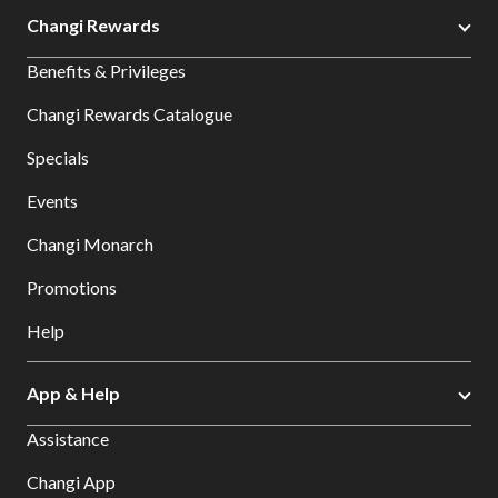
Changi Rewards
Benefits & Privileges
Changi Rewards Catalogue
Specials
Events
Changi Monarch
Promotions
Help
App & Help
Assistance
Changi App