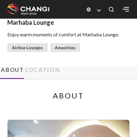
×
Marhaba Lounge
Enjoy warm moments of comfort at Marhaba Lounge.
All
Changi
Airline Lounges
Amenities
Sites:
Language
ABOUT
LOCATION
Select:
ABOUT