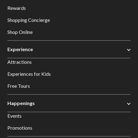
Rewards
Shopping Concierge
Shop Online
Experience
Attractions
Experiences for Kids
Free Tours
Happenings
Events
Promotions