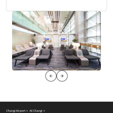
Changi Airport
At Changi