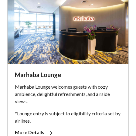
Marhaba Lounge
Marhaba Lounge welcomes guests with cozy
ambience, delightful refreshments, and airside
views.
*Lounge entry is subject to eligibility criteria set by
airlines.
More Details