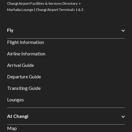
Changi Airport Facilities & Services Directory
Marhaba Lounge | Changi Airport Terminals 1 & 3
Fly
Flight Information
Airline Information
Arrival Guide
Departure Guide
Transiting Guide
Lounges
At Changi
Map