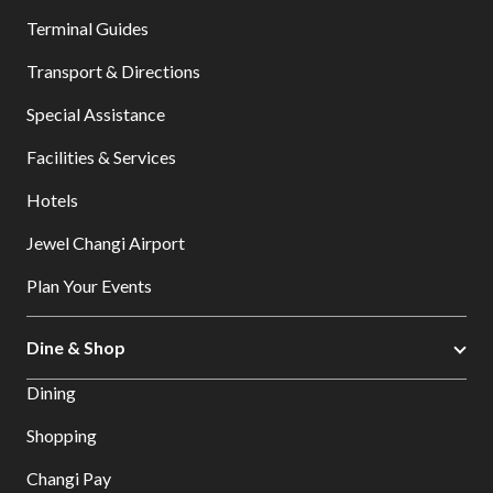
Terminal Guides
Transport & Directions
Special Assistance
Facilities & Services
Hotels
Jewel Changi Airport
Plan Your Events
Dine & Shop
Dining
Shopping
Changi Pay