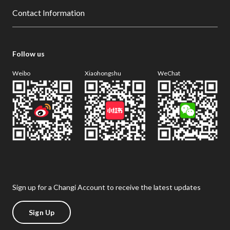
Contact Information
Follow us
Weibo
Xiaohongshu
WeChat
Sign up for a Changi Account to receive the latest updates
Sign Up