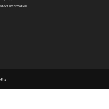
ntact Information
ding