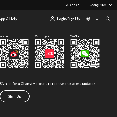
Airport
Changi Sites
App & Help
Login/Sign Up
Follow us
Weibo
Xiaohongshu
WeChat
Sign up for a Changi Account to receive the latest updates
Sign Up