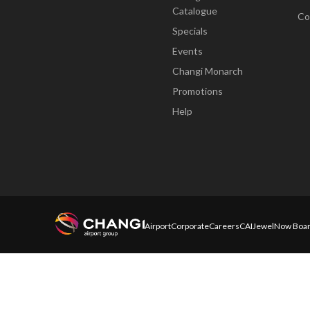
Catalogue
Co
Specials
Events
Changi Monarch
Promotions
Help
Airport
Corporate
Careers
CAI
Jewel
Now Boar