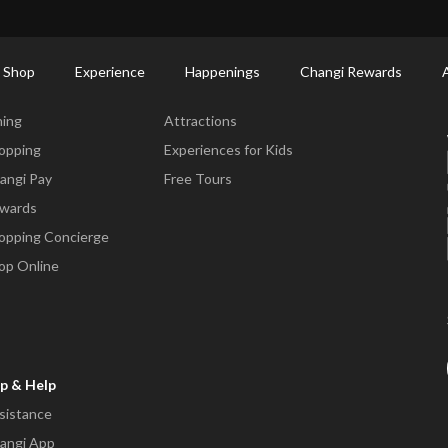
ctory: Restaurants & Food | Changi Airport
Dine Detail
 Shop
Experience
Happenings
Changi Rewards
ne & Shop
Experience
ning
Attractions
opping
Experiences for Kids
angi Pay
Free Tours
wards
opping Concierge
op Online
p & Help
sistance
angi App