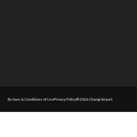
By-laws & Conditions of Use
Privacy Policy
© 2026 Changi Airport