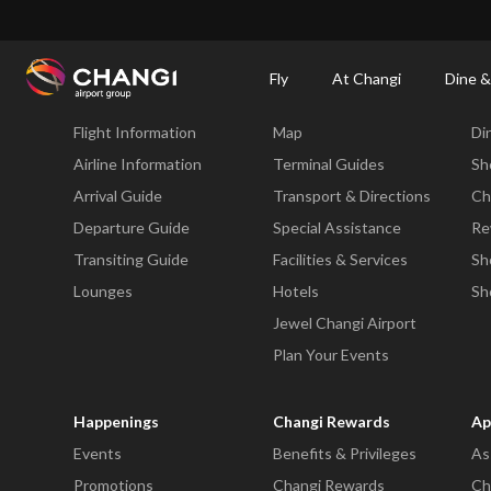
×
Changi Airport
Dine & Shop at Changi Airport's Terminals & Jewel
Dining Dire
Fly
At Changi
Dine &
Fly
At Changi
Di
Flight Information
Map
Di
All
Changi
Airline Information
Terminal Guides
Sh
Sites:
Arrival Guide
Transport & Directions
Ch
Departure Guide
Special Assistance
Re
Language
Transiting Guide
Facilities & Services
Sh
Select:
Lounges
Hotels
Sh
Jewel Changi Airport
Plan Your Events
Happenings
Changi Rewards
Ap
Events
Benefits & Privileges
As
Promotions
Changi Rewards
Ch