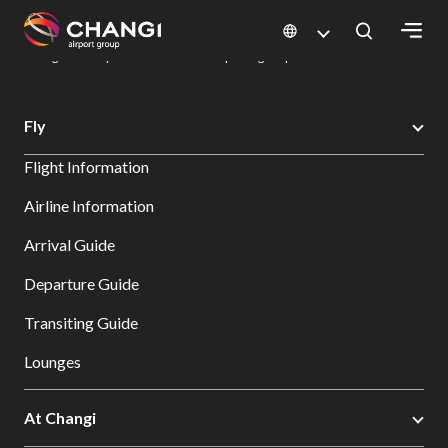
×
Changi Airport
Dine & Shop at Changi Airport's Terminals & Jewel
Dining Directory: Restaurants & Food | Changi Airport
Dine Detail
All
Fly
Changi
Flight Information
Sites:
Airline Information
Language
Arrival Guide
Select:
Departure Guide
Transiting Guide
Lounges
At Changi