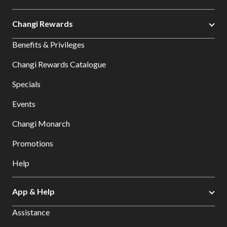
Changi Rewards
Benefits & Privileges
Changi Rewards Catalogue
Specials
Events
Changi Monarch
Promotions
Help
App & Help
Assistance