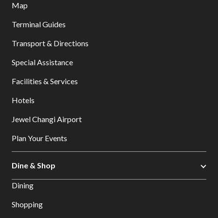
Map
Terminal Guides
Transport & Directions
Special Assistance
Facilities & Services
Hotels
Jewel Changi Airport
Plan Your Events
Dine & Shop
Dining
Shopping