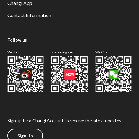
Changi App
Contact Information
Follow us
Weibo
Xiaohongshu
WeChat
Sign up for a Changi Account to receive the latest updates
Sign Up