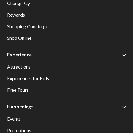
Changi Pay
Rewards
Shopping Concierge
Shop Online
Experience
Attractions
Experiences for Kids
Free Tours
Happenings
Events
Promotions