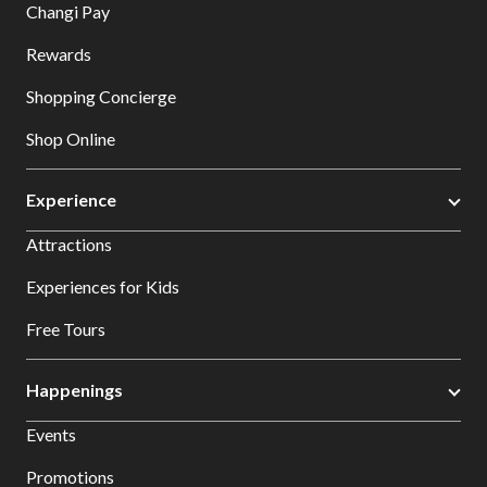
Changi Pay
Rewards
Shopping Concierge
Shop Online
Experience
Attractions
Experiences for Kids
Free Tours
Happenings
Events
Promotions