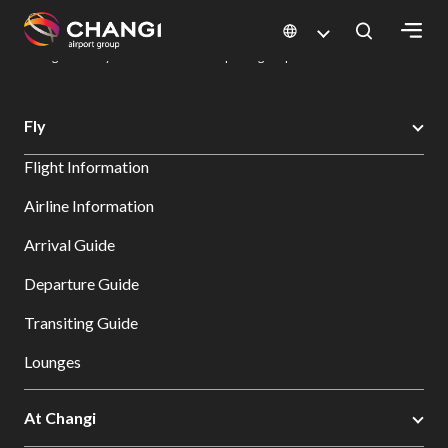
×
Changi Airport
Dine & Shop at Changi Airport's Terminals & Jewel
Dining Directory: Restaurants & Food | Changi Airport
Dine Detail
All
Fly
Changi
Flight Information
Sites:
Airline Information
Language
Arrival Guide
Select:
Departure Guide
Transiting Guide
Lounges
At Changi