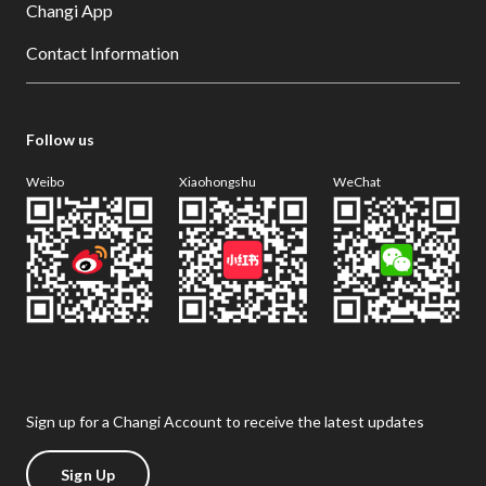
Changi App
Contact Information
Follow us
Weibo
Xiaohongshu
WeChat
Sign up for a Changi Account to receive the latest updates
Sign Up