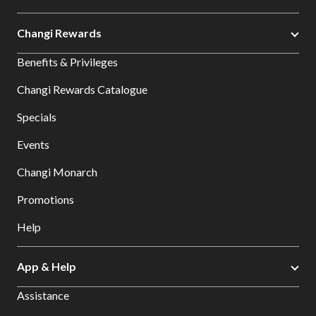
Changi Rewards
Benefits & Privileges
Changi Rewards Catalogue
Specials
Events
Changi Monarch
Promotions
Help
App & Help
Assistance