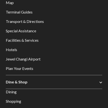
Map
Terminal Guides
Transport & Directions
Special Assistance
Facilities & Services
Hotels
Jewel Changi Airport
Plan Your Events
Dine & Shop
Dining
Shopping