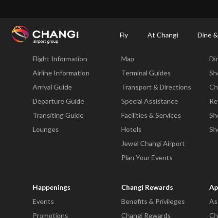
×
Changi Airport
Dine & Shop at Changi Airport's Terminals & Jewel
Dining Dire
Fly
At Changi
Dine &
Fly
At Changi
Di
Flight Information
Map
Di
All
Changi
Airline Information
Terminal Guides
Sh
Sites:
Arrival Guide
Transport & Directions
Ch
Departure Guide
Special Assistance
Re
Language
Transiting Guide
Facilities & Services
Sh
Select:
Lounges
Hotels
Sh
Jewel Changi Airport
Plan Your Events
Happenings
Changi Rewards
Ap
Events
Benefits & Privileges
As
Promotions
Changi Rewards
Ch