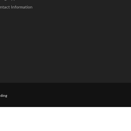
ntact Information
ding