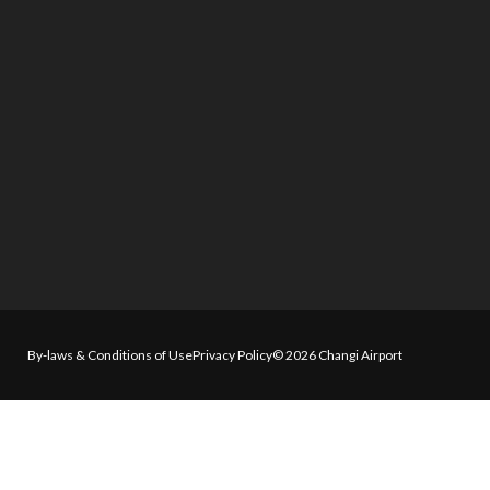
By-laws & Conditions of Use
Privacy Policy
© 2026 Changi Airport