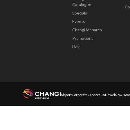
Catalogue
Co
Specials
Events
Changi Monarch
Promotions
Help
Airport
Corporate
Careers
CAI
Jewel
Now Boar