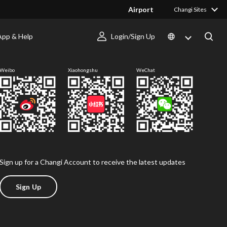
Airport
Changi Sites
App & Help
Login/Sign Up
Follow us
Weibo
Xiaohongshu
WeChat
Sign up for a Changi Account to receive the latest updates
Sign Up