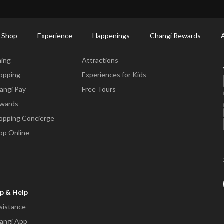
ctory: Restaurants & Food | Changi Airport
Dine Detail
 Shop
Experience
Happenings
Changi Rewards
ne & Shop
Experience
ning
Attractions
opping
Experiences for Kids
angi Pay
Free Tours
wards
opping Concierge
op Online
p & Help
sistance
angi App