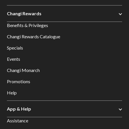
Changi Rewards
Benefits & Privileges
Changi Rewards Catalogue
Specials
Events
Changi Monarch
Promotions
Help
App & Help
Assistance