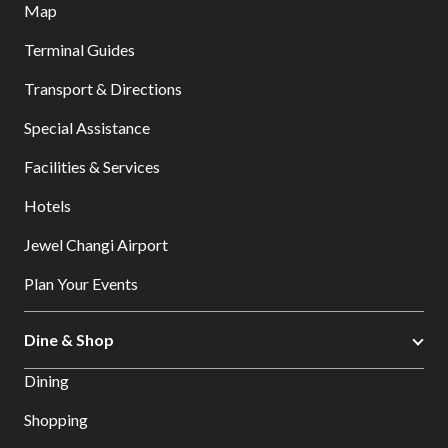
Map
Terminal Guides
Transport & Directions
Special Assistance
Facilities & Services
Hotels
Jewel Changi Airport
Plan Your Events
Dine & Shop
Dining
Shopping