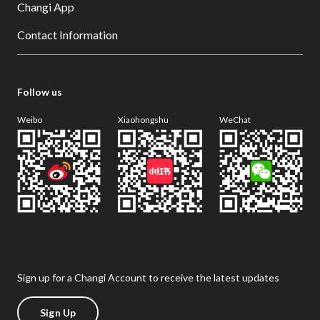
Changi App
Contact Information
Follow us
Weibo
Xiaohongshu
WeChat
Sign up for a Changi Account to receive the latest updates
Sign Up