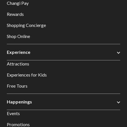
Changi Pay
Rewards
Shopping Concierge
Shop Online
Experience
Attractions
Experiences for Kids
Free Tours
Happenings
Events
Promotions