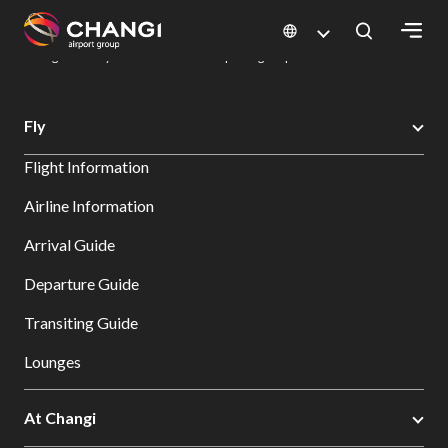
×
Changi Airport
Dine & Shop at Changi Airport's Terminals & Jewel
Dining Directory: Restaurants & Food | Changi Airport
Dine Detail
All
Fly
Changi
Flight Information
Sites:
Airline Information
Language
Arrival Guide
Select:
Departure Guide
Transiting Guide
Lounges
At Changi