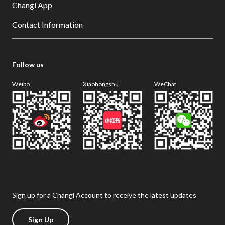
Changi App
Contact Information
Follow us
Weibo
Xiaohongshu
WeChat
Sign up for a Changi Account to receive the latest updates
Sign Up