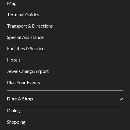
Map
Terminal Guides
Transport & Directions
Special Assistance
Facilities & Services
Hotels
Jewel Changi Airport
Plan Your Events
Dine & Shop
Dining
Shopping