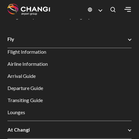
×
Changi Airport
Dine & Shop at Changi Airport's Terminals & Jewel
Dining Directory: Restaurants & Food | Changi Airport
Dine Detail
All
Fly
Changi
Flight Information
Sites:
Airline Information
Language
Arrival Guide
Select:
Departure Guide
Transiting Guide
Lounges
At Changi