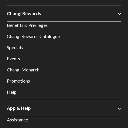
Changi Rewards
Benefits & Privileges
Changi Rewards Catalogue
Specials
Events
Changi Monarch
Promotions
Help
App & Help
Assistance