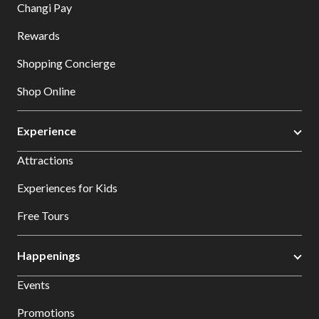
Changi Pay
Rewards
Shopping Concierge
Shop Online
Experience
Attractions
Experiences for Kids
Free Tours
Happenings
Events
Promotions