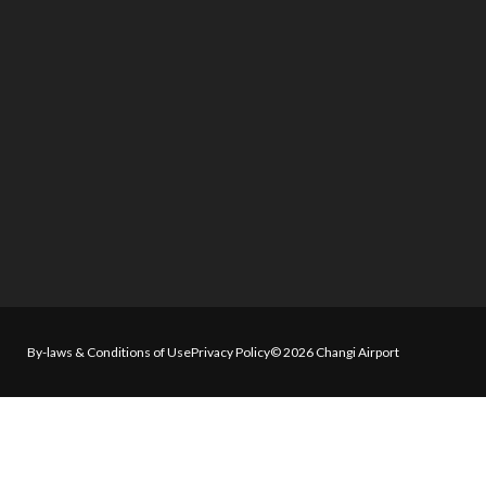
By-laws & Conditions of Use
Privacy Policy
© 2026 Changi Airport