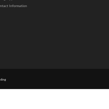
ntact Information
ding