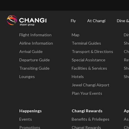
×
Changi Airport
Dine & Shop at Changi Airport's Terminals & Jewel
Dining Dire
Fly
At Changi
Dine &
Fly
At Changi
Di
Flight Information
Map
Di
All
Changi
Airline Information
Terminal Guides
Sh
Sites:
Arrival Guide
Transport & Directions
Ch
Departure Guide
Special Assistance
Re
Language
Transiting Guide
Facilities & Services
Sh
Select:
Lounges
Hotels
Sh
Jewel Changi Airport
Plan Your Events
Happenings
Changi Rewards
Ap
Events
Benefits & Privileges
As
Promotions
Changi Rewards
Ch