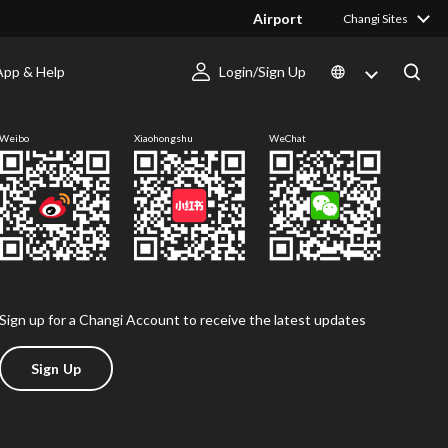
Airport
Changi Sites
App & Help
Login/Sign Up
Follow us
Weibo
Xiaohongshu
WeChat
Sign up for a Changi Account to receive the latest updates
Sign Up