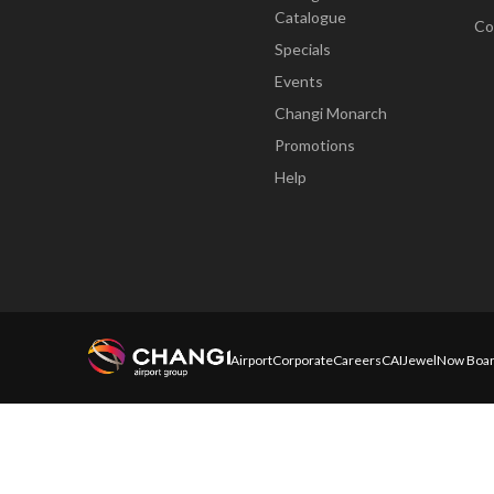
Catalogue
Co
Specials
Events
Changi Monarch
Promotions
Help
Airport
Corporate
Careers
CAI
Jewel
Now Boar