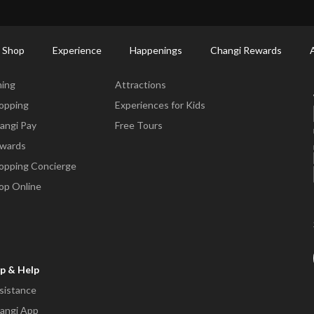
ctory: Restaurants & Food | Changi Airport
Dine Detail
 Shop
Experience
Happenings
Changi Rewards
ne & Shop
Experience
ning
Attractions
opping
Experiences for Kids
angi Pay
Free Tours
wards
opping Concierge
op Online
p & Help
sistance
angi App