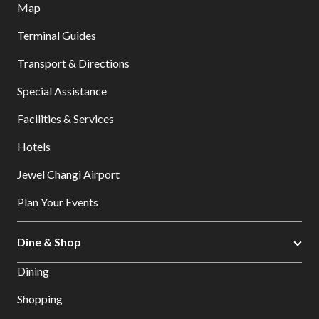
Map
Terminal Guides
Transport & Directions
Special Assistance
Facilities & Services
Hotels
Jewel Changi Airport
Plan Your Events
Dine & Shop
Dining
Shopping