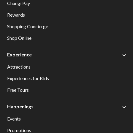
Changi Pay
Rewards
Shopping Concierge
Shop Online
Experience
Attractions
Experiences for Kids
Free Tours
Happenings
Events
Promotions