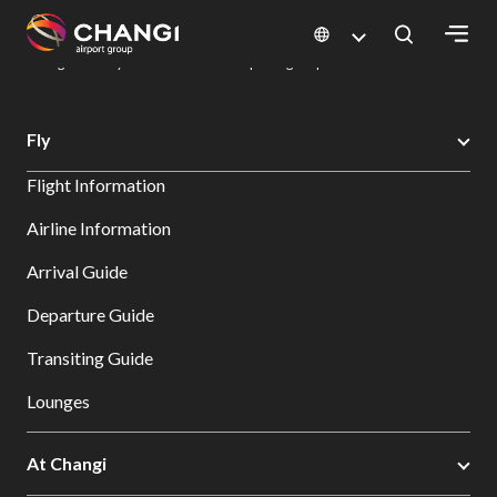
×
Changi Airport
Dine & Shop at Changi Airport's Terminals & Jewel
Dining Directory: Restaurants & Food | Changi Airport
Dine Detail
All
Fly
Changi
Flight Information
Sites:
Airline Information
Language
Arrival Guide
Select:
Departure Guide
Transiting Guide
Lounges
At Changi