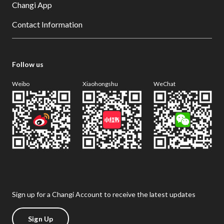
Changi App
Contact Information
Follow us
Weibo
Xiaohongshu
WeChat
Sign up for a Changi Account to receive the latest updates
Sign Up