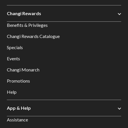
Changi Rewards
Benefits & Privileges
Changi Rewards Catalogue
Specials
Events
Changi Monarch
Promotions
Help
App & Help
Assistance