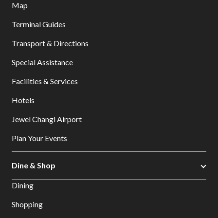
Map
Terminal Guides
Transport & Directions
Special Assistance
Facilities & Services
Hotels
Jewel Changi Airport
Plan Your Events
Dine & Shop
Dining
Shopping