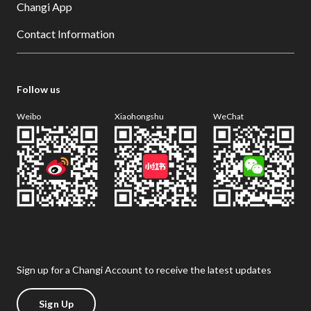
Changi App
Contact Information
Follow us
Weibo
Xiaohongshu
WeChat
Sign up for a Changi Account to receive the latest updates
Sign Up