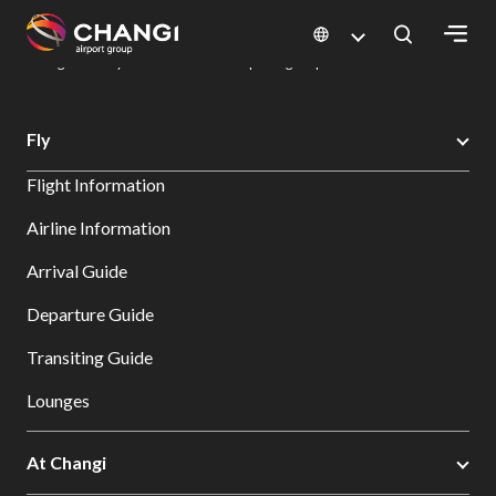
×
Changi Airport
Dine & Shop at Changi Airport's Terminals & Jewel
Dining Directory: Restaurants & Food | Changi Airport
Dine Detail
All
Fly
Changi
Flight Information
Sites:
Airline Information
Language
Arrival Guide
Select:
Departure Guide
Transiting Guide
Lounges
At Changi