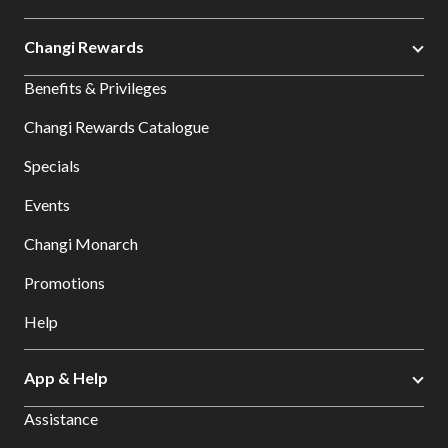
Changi Rewards
Benefits & Privileges
Changi Rewards Catalogue
Specials
Events
Changi Monarch
Promotions
Help
App & Help
Assistance