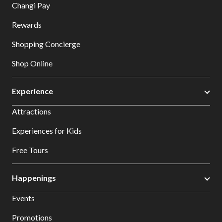
Changi Pay
Rewards
Shopping Concierge
Shop Online
Experience
Attractions
Experiences for Kids
Free Tours
Happenings
Events
Promotions