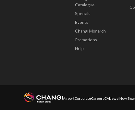
Catalogue
Co
Specials
Events
Changi Monarch
Promotions
Help
Airport
Corporate
Careers
CAI
Jewel
Now Boar