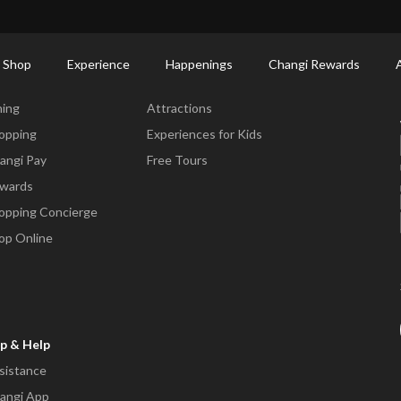
ctory: Restaurants & Food | Changi Airport
Dine Detail
 Shop
Experience
Happenings
Changi Rewards
ne & Shop
Experience
ning
Attractions
opping
Experiences for Kids
angi Pay
Free Tours
wards
opping Concierge
op Online
p & Help
sistance
angi App