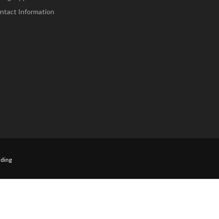
ntact Information
ding