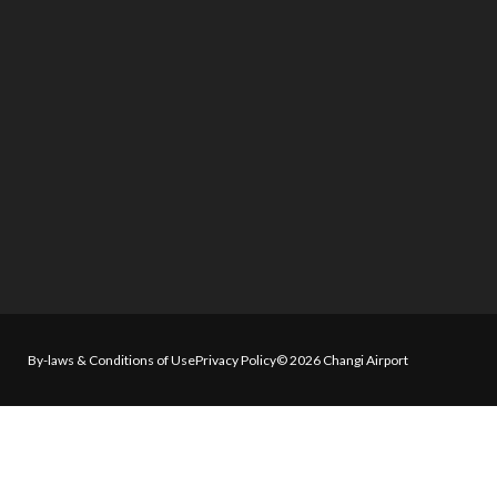
By-laws & Conditions of Use
Privacy Policy
© 2026 Changi Airport