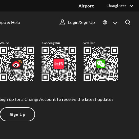
Airport
Changi Sites
App & Help
Login/Sign Up
Follow us
Weibo
Xiaohongshu
WeChat
Sign up for a Changi Account to receive the latest updates
Sign Up