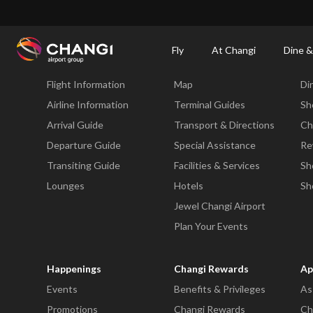
×
Changi Airport
Dine & Shop at Changi Airport's Terminals & Jewel
Dining Dire
Fly
At Changi
Dine &
Fly
At Changi
Di
Flight Information
Map
Di
All
Changi
Airline Information
Terminal Guides
Sh
Sites:
Arrival Guide
Transport & Directions
Ch
Departure Guide
Special Assistance
Re
Language
Transiting Guide
Facilities & Services
Sh
Select:
Lounges
Hotels
Sh
Jewel Changi Airport
Plan Your Events
Happenings
Changi Rewards
Ap
Events
Benefits & Privileges
As
Promotions
Changi Rewards
Ch