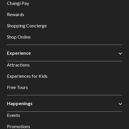
Changi Pay
Rewards
Shopping Concierge
Shop Online
Experience
Attractions
Experiences for Kids
Free Tours
Happenings
Events
Promotions