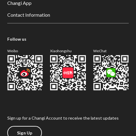
Changi App
Contact Information
Follow us
Weibo
Xiaohongshu
WeChat
Sign up for a Changi Account to receive the latest updates
Sign Up