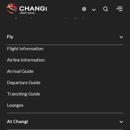
×
Changi Airport
Dine & Shop at Changi Airport's Terminals & Jewel
Dining Directory: Restaurants & Food | Changi Airport
Dine Detail
All
Fly
Changi
Flight Information
Sites:
Airline Information
Language
Arrival Guide
Select:
Departure Guide
Transiting Guide
Lounges
At Changi