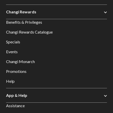
Changi Rewards
Benefits & Privileges
Changi Rewards Catalogue
Specials
Events
Changi Monarch
Promotions
Help
App & Help
Assistance