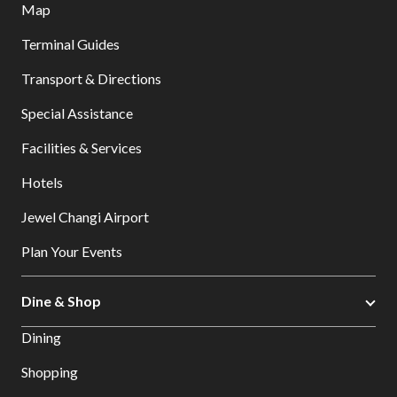
Map
Terminal Guides
Transport & Directions
Special Assistance
Facilities & Services
Hotels
Jewel Changi Airport
Plan Your Events
Dine & Shop
Dining
Shopping