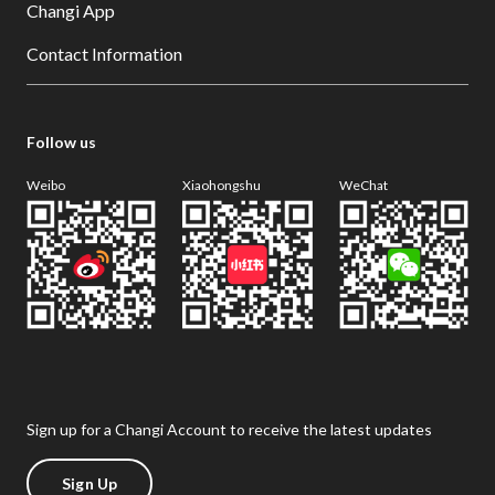
Changi App
Contact Information
Follow us
Weibo
Xiaohongshu
WeChat
Sign up for a Changi Account to receive the latest updates
Sign Up