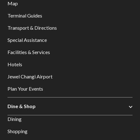
Map
Terminal Guides
Transport & Directions
Special Assistance
Facilities & Services
Hotels
Jewel Changi Airport
Plan Your Events
Dine & Shop
Dining
Shopping