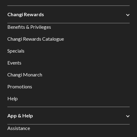
Changi Rewards
Benefits & Privileges
Changi Rewards Catalogue
Specials
Events
Changi Monarch
Promotions
Help
App & Help
Assistance