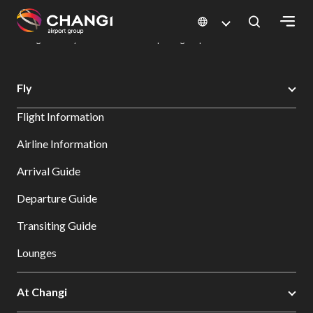
×
Changi Airport
Dine & Shop at Changi Airport's Terminals & Jewel
Dining Directory: Restaurants & Food | Changi Airport
Dine Detail
All
Fly
Changi
Flight Information
Sites:
Airline Information
Language
Arrival Guide
Select:
Departure Guide
Transiting Guide
Lounges
At Changi