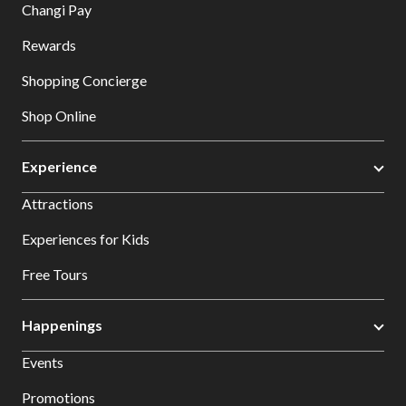
Changi Pay
Rewards
Shopping Concierge
Shop Online
Experience
Attractions
Experiences for Kids
Free Tours
Happenings
Events
Promotions