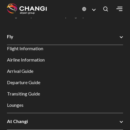
×
Changi Airport
Dine & Shop at Changi Airport's Terminals & Jewel
Dining Directory: Restaurants & Food | Changi Airport
Dine Detail
All
Fly
Changi
Flight Information
Sites:
Airline Information
Language
Arrival Guide
Select:
Departure Guide
Transiting Guide
Lounges
At Changi