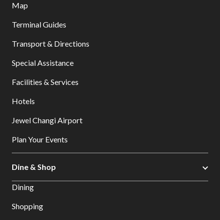
Map
Terminal Guides
Transport & Directions
Special Assistance
Facilities & Services
Hotels
Jewel Changi Airport
Plan Your Events
Dine & Shop
Dining
Shopping