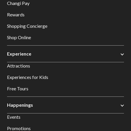
Changi Pay
Rewards
Shopping Concierge
Shop Online
Experience
Attractions
Experiences for Kids
Free Tours
Happenings
Events
Promotions