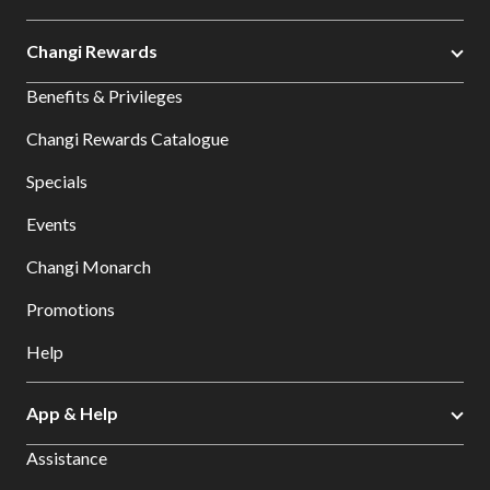
Changi Rewards
Benefits & Privileges
Changi Rewards Catalogue
Specials
Events
Changi Monarch
Promotions
Help
App & Help
Assistance