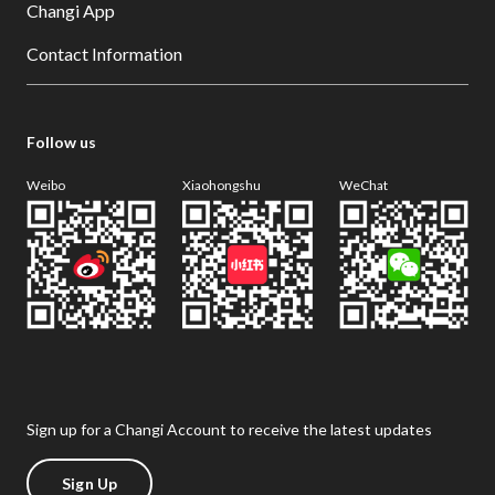
Changi App
Contact Information
Follow us
Weibo
Xiaohongshu
WeChat
Sign up for a Changi Account to receive the latest updates
Sign Up