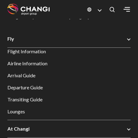
×
Changi Airport
Dine & Shop at Changi Airport's Terminals & Jewel
Dining Directory: Restaurants & Food | Changi Airport
Dine Detail
All
Fly
Changi
Flight Information
Sites:
Airline Information
Language
Arrival Guide
Select:
Departure Guide
Transiting Guide
Lounges
At Changi