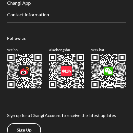
Changi App
Contact Information
Follow us
Weibo
Xiaohongshu
WeChat
Sign up for a Changi Account to receive the latest updates
Sign Up