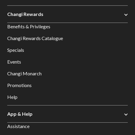
Changi Rewards
Benefits & Privileges
Changi Rewards Catalogue
Specials
Events
Changi Monarch
Promotions
Help
App & Help
Assistance