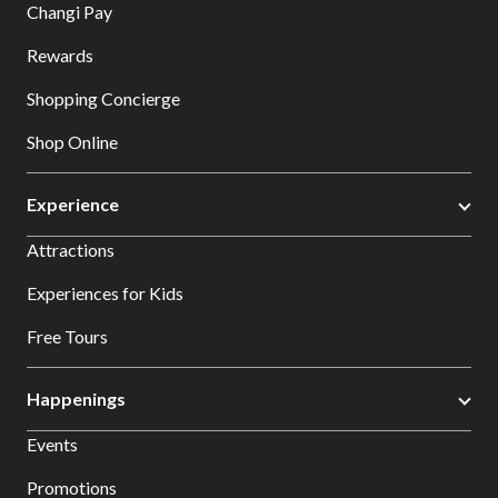
Changi Pay
Rewards
Shopping Concierge
Shop Online
Experience
Attractions
Experiences for Kids
Free Tours
Happenings
Events
Promotions