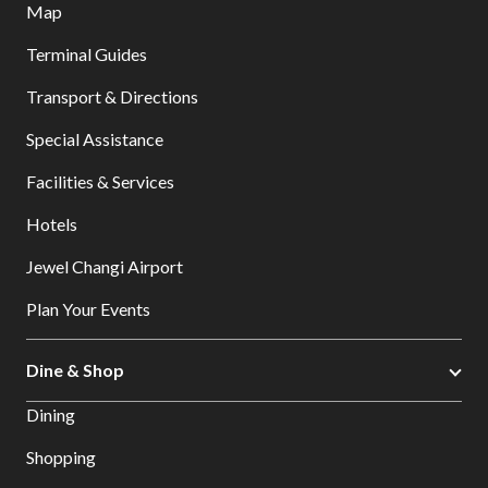
Map
Terminal Guides
Transport & Directions
Special Assistance
Facilities & Services
Hotels
Jewel Changi Airport
Plan Your Events
Dine & Shop
Dining
Shopping