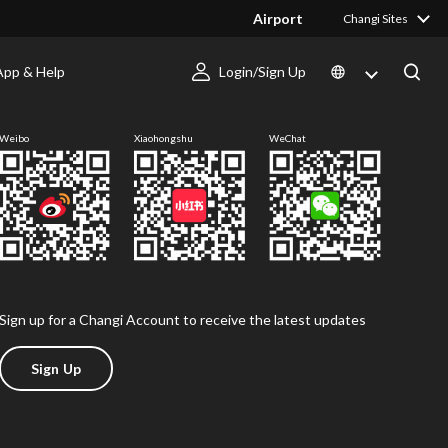
Airport
Changi Sites
App & Help
Login/Sign Up
Follow us
Weibo
Xiaohongshu
WeChat
Sign up for a Changi Account to receive the latest updates
Sign Up