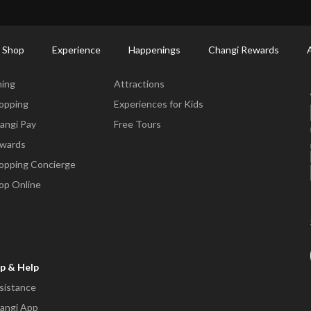
ctory: Restaurants & Food | Changi Airport
Dine Detail
 Shop
Experience
Happenings
Changi Rewards
ne & Shop
Experience
ning
Attractions
opping
Experiences for Kids
angi Pay
Free Tours
wards
opping Concierge
op Online
p & Help
sistance
angi App