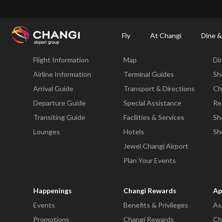
×
Changi Airport
Dine & Shop at Changi Airport's Terminals & Jewel
Dining Dire
Fly
At Changi
Dine &
Fly
At Changi
Di
Flight Information
Map
Di
All
Changi
Airline Information
Terminal Guides
Sh
Sites:
Arrival Guide
Transport & Directions
Ch
Departure Guide
Special Assistance
Re
Language
Transiting Guide
Facilities & Services
Sh
Select:
Lounges
Hotels
Sh
Jewel Changi Airport
Plan Your Events
Happenings
Changi Rewards
Ap
Events
Benefits & Privileges
As
Promotions
Changi Rewards
Ch