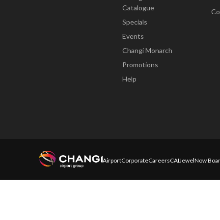
Catalogue
Co
Specials
Events
Changi Monarch
Promotions
Help
Airport
Corporate
Careers
CAI
Jewel
Now Boar