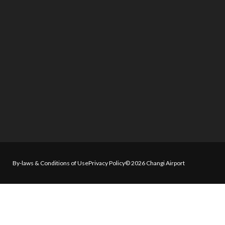
By-laws & Conditions of Use
Privacy Policy
© 2026 Changi Airport