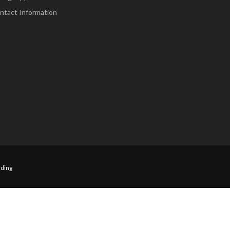
ntact Information
ding