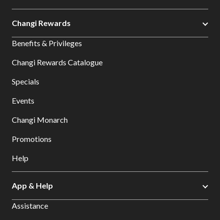
Changi Rewards
Benefits & Privileges
Changi Rewards Catalogue
Specials
Events
Changi Monarch
Promotions
Help
App & Help
Assistance