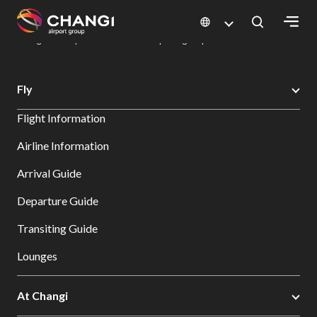
×
Changi Airport
Dine & Shop at Changi Airport's Terminals & Jewel
Dining Directory: Restaurants & Food | Changi Airport
Dine Detail
All
Fly
Changi
Flight Information
Sites:
Airline Information
Language
Arrival Guide
Select:
Departure Guide
Transiting Guide
Lounges
At Changi