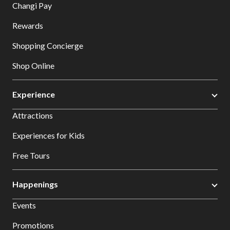
Changi Pay
Rewards
Shopping Concierge
Shop Online
Experience
Attractions
Experiences for Kids
Free Tours
Happenings
Events
Promotions