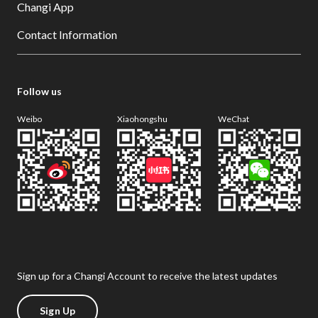
Changi App
Contact Information
Follow us
Weibo
Xiaohongshu
WeChat
Sign up for a Changi Account to receive the latest updates
Sign Up