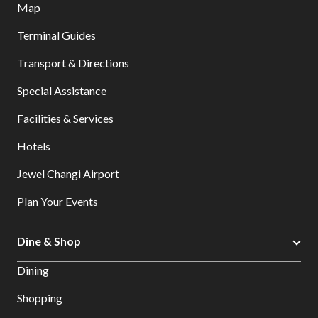
Map
Terminal Guides
Transport & Directions
Special Assistance
Facilities & Services
Hotels
Jewel Changi Airport
Plan Your Events
Dine & Shop
Dining
Shopping