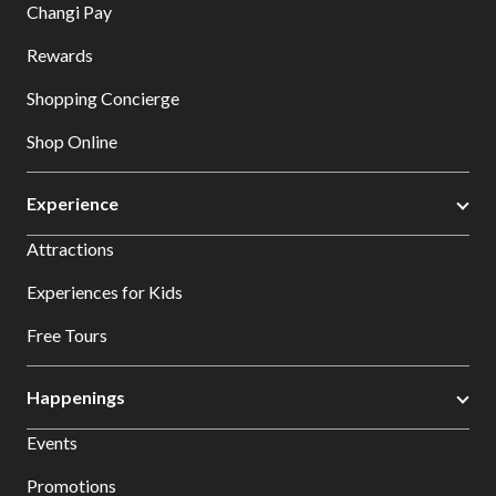
Changi Pay
Rewards
Shopping Concierge
Shop Online
Experience
Attractions
Experiences for Kids
Free Tours
Happenings
Events
Promotions