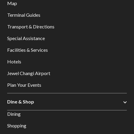
Map
Terminal Guides
Transport & Directions
Special Assistance
Facilities & Services
Hotels
Jewel Changi Airport
Plan Your Events
Dine & Shop
Dining
Shopping