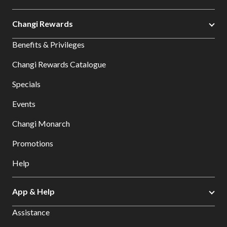
Changi Rewards
Benefits & Privileges
Changi Rewards Catalogue
Specials
Events
Changi Monarch
Promotions
Help
App & Help
Assistance