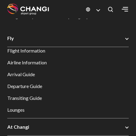
×
Changi Airport
Dine & Shop at Changi Airport's Terminals & Jewel
Dining Directory: Restaurants & Food | Changi Airport
Dine Detail
All
Fly
Changi
Flight Information
Sites:
Airline Information
Language
Arrival Guide
Select:
Departure Guide
Transiting Guide
Lounges
At Changi