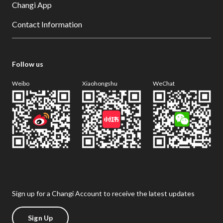
Changi App
Contact Information
Follow us
Weibo
Xiaohongshu
WeChat
Sign up for a Changi Account to receive the latest updates
Sign Up