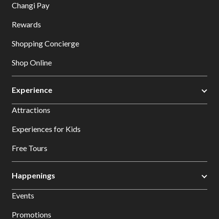
Changi Pay
Rewards
Shopping Concierge
Shop Online
Experience
Attractions
Experiences for Kids
Free Tours
Happenings
Events
Promotions