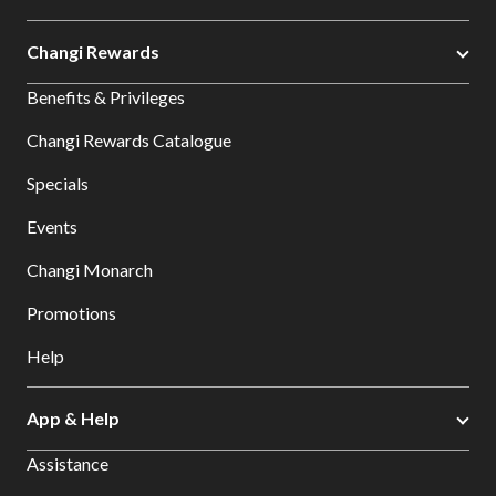
Changi Rewards
Benefits & Privileges
Changi Rewards Catalogue
Specials
Events
Changi Monarch
Promotions
Help
App & Help
Assistance