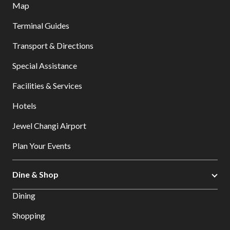
Map
Terminal Guides
Transport & Directions
Special Assistance
Facilities & Services
Hotels
Jewel Changi Airport
Plan Your Events
Dine & Shop
Dining
Shopping