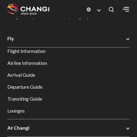
×
Changi Airport
Dine & Shop at Changi Airport's Terminals & Jewel
Dining Directory: Restaurants & Food | Changi Airport
Dine Detail
All
Fly
Changi
Flight Information
Sites:
Airline Information
Language
Arrival Guide
Select:
Departure Guide
Transiting Guide
Lounges
At Changi