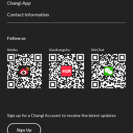
Changi App
Contact Information
Follow us
Weibo
Xiaohongshu
WeChat
Sign up for a Changi Account to receive the latest updates
Sign Up