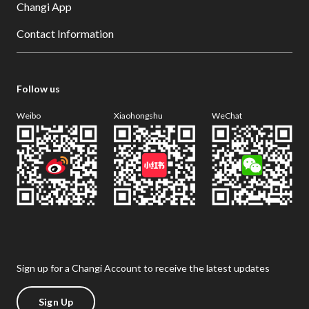
Changi App
Contact Information
Follow us
Weibo
Xiaohongshu
WeChat
Sign up for a Changi Account to receive the latest updates
Sign Up