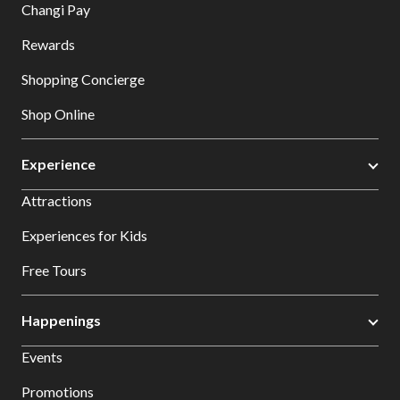
Changi Pay
Rewards
Shopping Concierge
Shop Online
Experience
Attractions
Experiences for Kids
Free Tours
Happenings
Events
Promotions