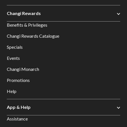
Changi Rewards
Benefits & Privileges
Changi Rewards Catalogue
Specials
Events
Changi Monarch
Promotions
Help
App & Help
Assistance