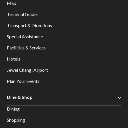
Map
Terminal Guides
Transport & Directions
Special Assistance
Facilities & Services
Hotels
Jewel Changi Airport
Plan Your Events
Dine & Shop
Dining
Shopping