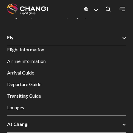
×
Changi Airport
Dine & Shop at Changi Airport's Terminals & Jewel
Dining Directory: Restaurants & Food | Changi Airport
Dine Detail
All
Fly
Changi
Flight Information
Sites:
Airline Information
Language
Arrival Guide
Select:
Departure Guide
Transiting Guide
Lounges
At Changi