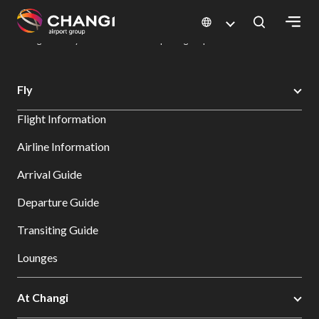
×
Changi Airport
Dine & Shop at Changi Airport's Terminals & Jewel
Dining Directory: Restaurants & Food | Changi Airport
Dine Detail
All
Fly
Changi
Flight Information
Sites:
Airline Information
Language
Arrival Guide
Select:
Departure Guide
Transiting Guide
Lounges
At Changi