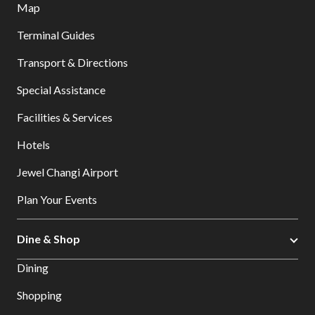
Map
Terminal Guides
Transport & Directions
Special Assistance
Facilities & Services
Hotels
Jewel Changi Airport
Plan Your Events
Dine & Shop
Dining
Shopping