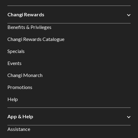
Changi Rewards
Benefits & Privileges
Changi Rewards Catalogue
Specials
Events
Changi Monarch
Promotions
Help
App & Help
Assistance