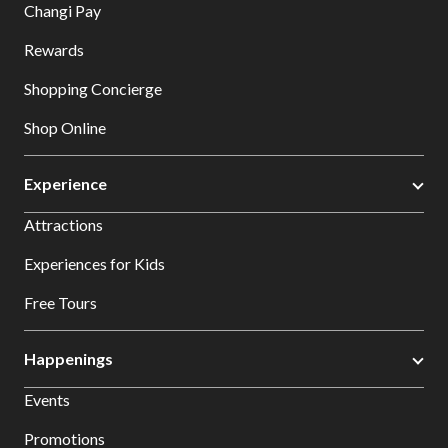
Changi Pay
Rewards
Shopping Concierge
Shop Online
Experience
Attractions
Experiences for Kids
Free Tours
Happenings
Events
Promotions