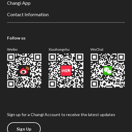
Changi App
Contact Information
Follow us
Weibo
Xiaohongshu
WeChat
Sign up for a Changi Account to receive the latest updates
Sign Up