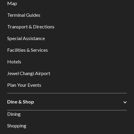
Map
Terminal Guides
Transport & Directions
Special Assistance
Facilities & Services
Hotels
Jewel Changi Airport
Plan Your Events
Dine & Shop
Dining
Shopping