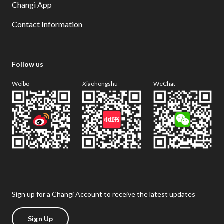
Changi App
Contact Information
Follow us
Weibo
Xiaohongshu
WeChat
Sign up for a Changi Account to receive the latest updates
Sign Up