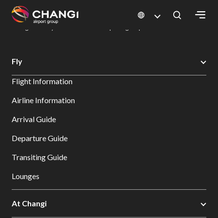
×
Changi Airport
Dine & Shop at Changi Airport's Terminals & Jewel
Dining Directory: Restaurants & Food | Changi Airport
Dine Detail
All
Fly
Changi
Flight Information
Sites:
Airline Information
Language
Arrival Guide
Select:
Departure Guide
Transiting Guide
Lounges
At Changi