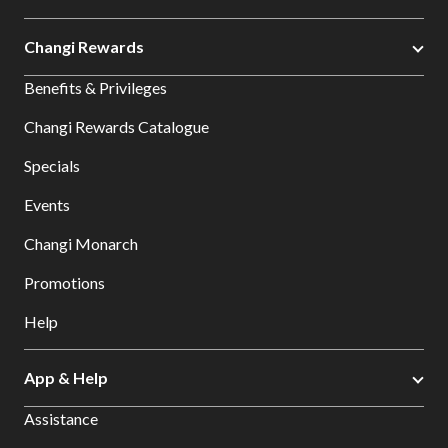
Changi Rewards
Benefits & Privileges
Changi Rewards Catalogue
Specials
Events
Changi Monarch
Promotions
Help
App & Help
Assistance