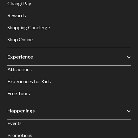
Changi Pay
Rewards
Shopping Concierge
Shop Online
Experience
Attractions
Experiences for Kids
Free Tours
Happenings
Events
Promotions