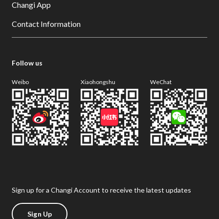
Changi App
Contact Information
Follow us
Weibo
Xiaohongshu
WeChat
Sign up for a Changi Account to receive the latest updates
Sign Up