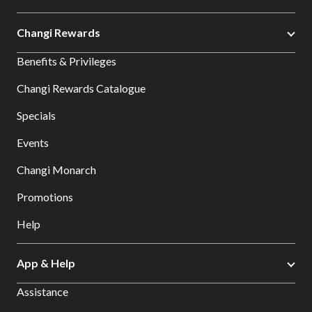
Changi Rewards
Benefits & Privileges
Changi Rewards Catalogue
Specials
Events
Changi Monarch
Promotions
Help
App & Help
Assistance