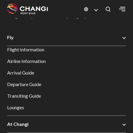
×
Changi Airport
Dine & Shop at Changi Airport's Terminals & Jewel
Dining Directory: Restaurants & Food | Changi Airport
Dine Detail
All
Fly
Changi
Flight Information
Sites:
Airline Information
Language
Arrival Guide
Select:
Departure Guide
Transiting Guide
Lounges
At Changi