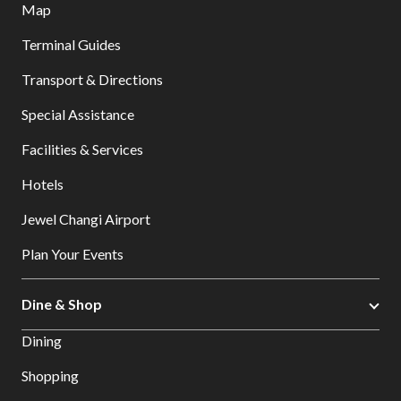
Map
Terminal Guides
Transport & Directions
Special Assistance
Facilities & Services
Hotels
Jewel Changi Airport
Plan Your Events
Dine & Shop
Dining
Shopping