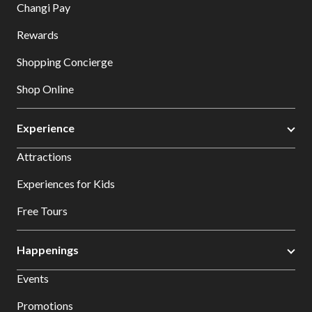
Changi Pay
Rewards
Shopping Concierge
Shop Online
Experience
Attractions
Experiences for Kids
Free Tours
Happenings
Events
Promotions