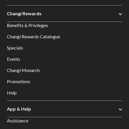
Changi Rewards
Benefits & Privileges
Changi Rewards Catalogue
Specials
Events
Changi Monarch
Promotions
Help
App & Help
Assistance