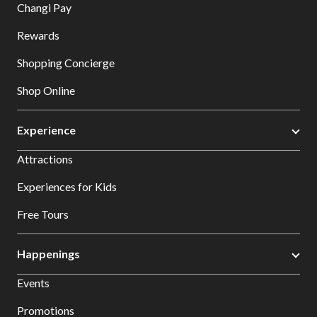
Changi Pay
Rewards
Shopping Concierge
Shop Online
Experience
Attractions
Experiences for Kids
Free Tours
Happenings
Events
Promotions