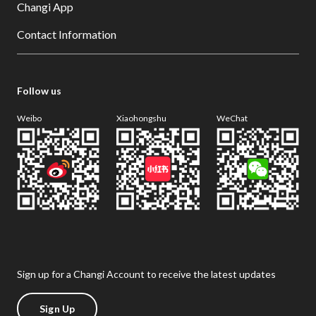
Changi App
Contact Information
Follow us
Weibo
Xiaohongshu
WeChat
Sign up for a Changi Account to receive the latest updates
Sign Up