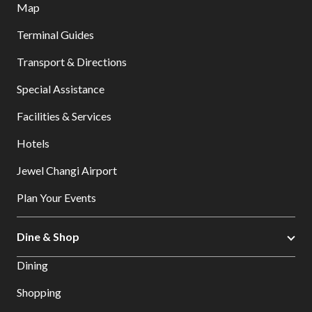
Map
Terminal Guides
Transport & Directions
Special Assistance
Facilities & Services
Hotels
Jewel Changi Airport
Plan Your Events
Dine & Shop
Dining
Shopping