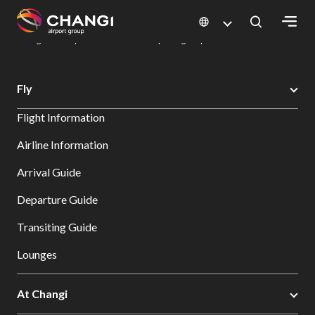
×
Changi Airport
Dine & Shop at Changi Airport's Terminals & Jewel
Dining Directory: Restaurants & Food | Changi Airport
Dine Detail
All
Fly
Changi
Flight Information
Sites:
Airline Information
Language
Arrival Guide
Select:
Departure Guide
Transiting Guide
Lounges
At Changi