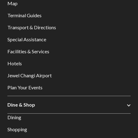
Map
Terminal Guides
Transport & Directions
Special Assistance
Facilities & Services
Hotels
Jewel Changi Airport
Plan Your Events
Dine & Shop
Dining
Shopping