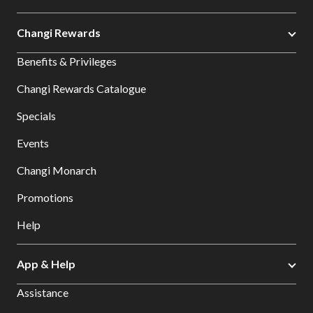
Changi Rewards
Benefits & Privileges
Changi Rewards Catalogue
Specials
Events
Changi Monarch
Promotions
Help
App & Help
Assistance