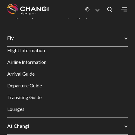
×
Changi Airport
Dine & Shop at Changi Airport's Terminals & Jewel
Dining Directory: Restaurants & Food | Changi Airport
Dine Detail
All
Fly
Changi
Flight Information
Sites:
Airline Information
Language
Arrival Guide
Select:
Departure Guide
Transiting Guide
Lounges
At Changi