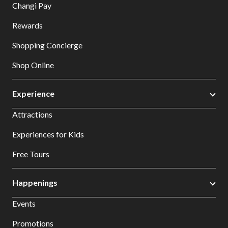
Changi Pay
Rewards
Shopping Concierge
Shop Online
Experience
Attractions
Experiences for Kids
Free Tours
Happenings
Events
Promotions