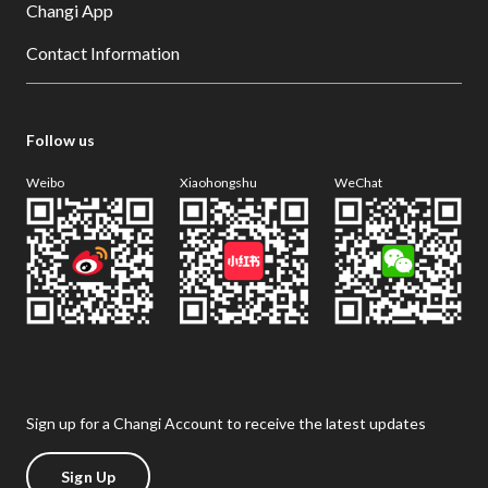
Changi App
Contact Information
Follow us
Weibo
Xiaohongshu
WeChat
Sign up for a Changi Account to receive the latest updates
Sign Up