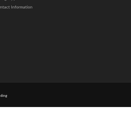
ntact Information
ding