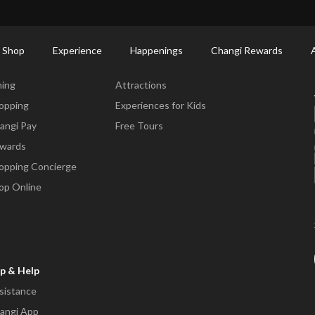
ctory: Restaurants & Food | Changi Airport
Dine Detail
 Shop
Experience
Happenings
Changi Rewards
ne & Shop
Experience
ning
Attractions
opping
Experiences for Kids
angi Pay
Free Tours
wards
opping Concierge
op Online
p & Help
sistance
angi App