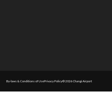
By-laws & Conditions of Use
Privacy Policy
© 2026 Changi Airport