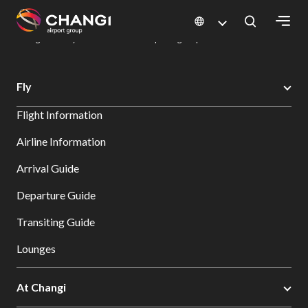
×
Changi Airport
Dine & Shop at Changi Airport's Terminals & Jewel
Dining Directory: Restaurants & Food | Changi Airport
Dine Detail
All
Fly
Changi
Flight Information
Sites:
Airline Information
Language
Arrival Guide
Select:
Departure Guide
Transiting Guide
Lounges
At Changi