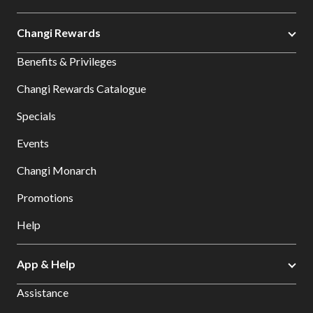
Changi Rewards
Benefits & Privileges
Changi Rewards Catalogue
Specials
Events
Changi Monarch
Promotions
Help
App & Help
Assistance