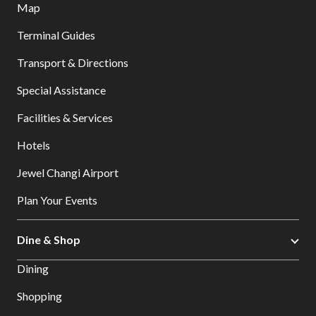
Map
Terminal Guides
Transport & Directions
Special Assistance
Facilities & Services
Hotels
Jewel Changi Airport
Plan Your Events
Dine & Shop
Dining
Shopping