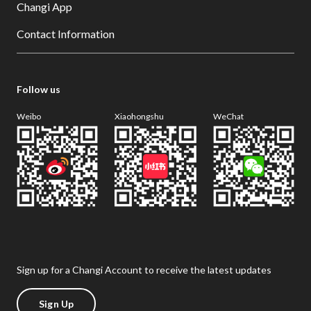
Changi App
Contact Information
Follow us
Weibo
Xiaohongshu
WeChat
Sign up for a Changi Account to receive the latest updates
Sign Up