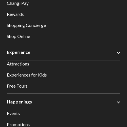
Changi Pay
Rewards
Shopping Concierge
Shop Online
Experience
Attractions
Experiences for Kids
Free Tours
Happenings
Events
Promotions